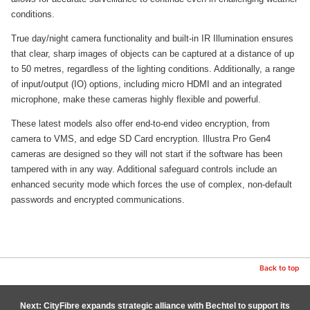
conditions.
True day/night camera functionality and built-in IR Illumination ensures
that clear, sharp images of objects can be captured at a distance of up
to 50 metres, regardless of the lighting conditions. Additionally, a range
of input/output (IO) options, including micro HDMI and an integrated
microphone, make these cameras highly flexible and powerful.
These latest models also offer end-to-end video encryption, from
camera to VMS, and edge SD Card encryption. Illustra Pro Gen4
cameras are designed so they will not start if the software has been
tampered with in any way. Additional safeguard controls include an
enhanced security mode which forces the use of complex, non-default
passwords and encrypted communications.
Back to top
Next: CityFibre expands strategic alliance with Bechtel to support its