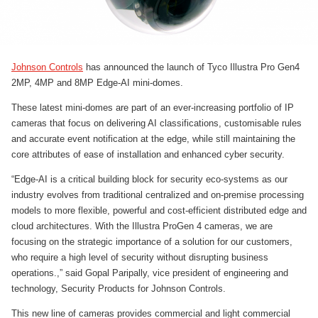
Johnson Controls
has announced the launch of Tyco Illustra Pro Gen4
2MP, 4MP and 8MP Edge-AI mini-domes.
These latest mini-domes are part of an ever-increasing portfolio of IP
cameras that focus on delivering AI classifications, customisable rules
and accurate event notification at the edge, while still maintaining the
core attributes of ease of installation and enhanced cyber security.
“Edge-AI is a critical building block for security eco-systems as our
industry evolves from traditional centralized and on-premise processing
models to more flexible, powerful and cost-efficient distributed edge and
cloud architectures. With the Illustra ProGen 4 cameras, we are
focusing on the strategic importance of a solution for our customers,
who require a high level of security without disrupting business
operations.,” said Gopal Paripally, vice president of engineering and
technology, Security Products for Johnson Controls.
This new line of cameras provides commercial and light commercial