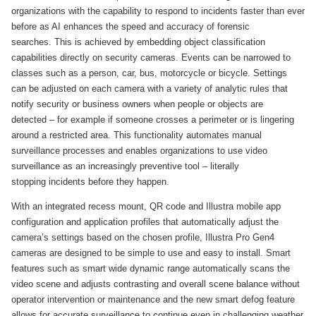
organizations with the capability to respond to incidents faster than ever
before as AI enhances the speed and accuracy of forensic
searches. This is achieved by embedding object classification
capabilities directly on security cameras. Events can be narrowed to
classes such as a person, car, bus, motorcycle or bicycle. Settings
can be adjusted on each camera with a variety of analytic rules that
notify security or business owners when people or objects are
detected – for example if someone crosses a perimeter or is lingering
around a restricted area. This functionality automates manual
surveillance processes and enables organizations to use video
surveillance as an increasingly preventive tool – literally
stopping incidents before they happen.
With an integrated recess mount, QR code and Illustra mobile app
configuration and application profiles that automatically adjust the
camera’s settings based on the chosen profile, Illustra Pro Gen4
cameras are designed to be simple to use and easy to install. Smart
features such as smart wide dynamic range automatically scans the
video scene and adjusts contrasting and overall scene balance without
operator intervention or maintenance and the new smart defog feature
allows for accurate surveillance to continue even in challenging weather