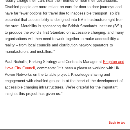
readily charge their cars near their homes or near their destinations.
Disabled people are more reliant on cars for door-to-door journeys and
have far fewer options for travel due to inaccessible transport, so it’s
essential that accessibility is designed into EV infrastructure right from
the start. Motability is sponsoring the British Standards Institute (BSI)
to produce the world’s first Standard on accessible charging, and many
organisations will then need to work together to make accessibility a
reality – from local councils and distribution network operators to
manufacturers and installers.”
Paul Nicholls, Parking Strategy and Contracts Manager at
Brighton and
Hove City Council
, comments: “It’s been a pleasure working with UK
Power Networks on the Enable project. Knowledge sharing and
engagement with disabled groups is at the heart of the development of
accessible charging infrastructures. We’re grateful for the important
insights this project has given us.”
Back to top