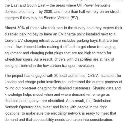
the East and South East – the areas where UK Power Networks
delivers electricity – by 2030, and more than half will rely on on-street
chargers if they buy an Electric Vehicle (EV).
Almost 80% of those who took part in the survey said they expect their
disabled parking bay to have an EV charge point installed next to it.
Current EV charging infrastructure includes parking bays that are too
small, few dropped kerbs making it difficult to get close to charging
equipment and charging point plugs that are too high to reach for
wheelchair users. As a result, drivers with disabilities are at risk of
being left behind in the low carbon transport revolution.
The project has engaged with 20 local authorities, OZEV, Transport for
London and charge point installers to understand the current process of
rolling out on-street charging for disabled customers. Sharing data and
knowledge helps model when and where demand will emerge as
disabled parking bays are electrified. As a result, the Distribution
Network Operator can invest and liaise with people in the right
locations, to make sure the electricity network is ready to meet that
demand and that accessibility needs are taken into consideration.