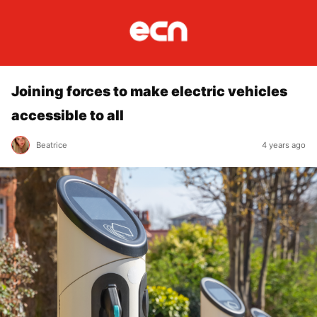
Joining forces to make electric vehicles
accessible to all
Beatrice
4 years ago