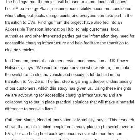
The findings from the project will be used to inform local authorities’
Local Area Energy Plans, ensuring accessibility needs are considered
when rolling-out public charge points and everyone can take part in the
transition to EVs. Findings from the project have also fed into an
Accessible Transport Information Hub, to help customers, local
authorities and other interested parties get the information they need for
accessible charging infrastructure and help facilitate the transition to
electric vehicles.
Ian Cameron, head of customer service and innovation at UK Power
Networks, says: “We want to ensure anyone who wants to, can make
the switch to an electric vehicle and nobody is left behind in the
transition to Net Zero. The first step is gaining a deeper understanding
of our customers, which this study has given us. Using these insights
we are advocating for accessible charging infrastructure, and are
collaborating to put in place practical solutions that will make a material
difference to people’s lives.”
Catherine Marris, Head of Innovation at Motability, says: “This research
shows that most disabled people are already planning to switch over to
EVs, but are being held back by concerns over whether they can