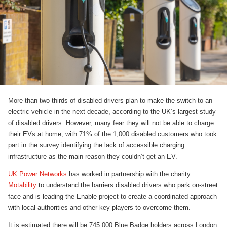
More than two thirds of disabled drivers plan to make the switch to an
electric vehicle in the next decade, according to the UK’s largest study
of disabled drivers. However, many fear they will not be able to charge
their EVs at home, with 71% of the 1,000 disabled customers who took
part in the survey identifying the lack of accessible charging
infrastructure as the main reason they couldn’t get an EV.
UK Power Networks
has worked in partnership with the charity
Motability
to understand the barriers disabled drivers who park on-street
face and is leading the Enable project to create a coordinated approach
with local authorities and other key players to overcome them.
It is estimated there will be 745,000 Blue Badge holders across London,