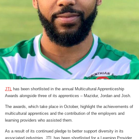
JTL
has been shortlisted in the annual Multicultural Apprenticeship
Awards alongside three of its apprentices – Mazidur, Jordan and Josh.
The awards, which take place in October, highlight the achievements of
multicultural apprentices and the contribution of the employers and
learning providers who assisted them.
As a result of its continued pledge to better support diversity in its
associated industries, JTL has been shortlisted for a Learning Provider