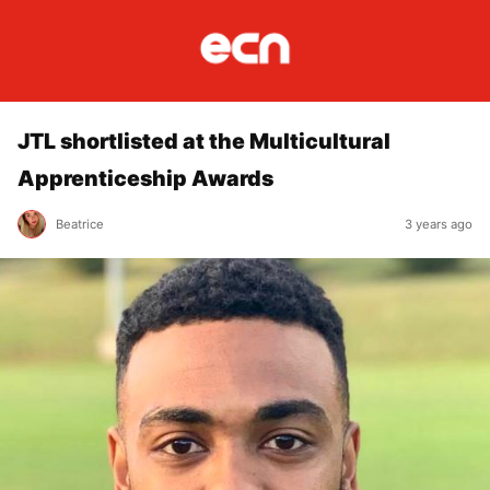
JTL shortlisted at the Multicultural
Apprenticeship Awards
Beatrice
3 years ago