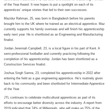
of the Year Award. It now hopes to put a spotlight on each of its
apprentices’ unique stories that led to their own successes.
Mazidur Rahman, 25, was born in Bangladesh before his parents
brought him to the UK where he trained as an electrical apprentice. Maz
currently supports his family overseas and will finish his apprenticeship
early next year. He is shortlisted as an Engineering and Manufacturing
finalist.
Jordan Jeremiah Campbell, 23, is a local figure in his part of Kent. A
semi-professional footballer and currently practicing following the
completion of his apprenticeship. Jordan has been shortlisted as a
Construction Services finalist.
Joshua Singh Samra, 23, completed his apprenticeship in 2022 after
entering the field as a gas engineering apprentice. He’s routinely given
back to his community and been shortlisted for Intermediate Apprentice
of the Year.
JTL continues to celebrate multicultural apprentices as part of its
efforts to encourage better diversity across the industry. A report from
2019 indicated that 74% of Millennials, who will make up 75% of the