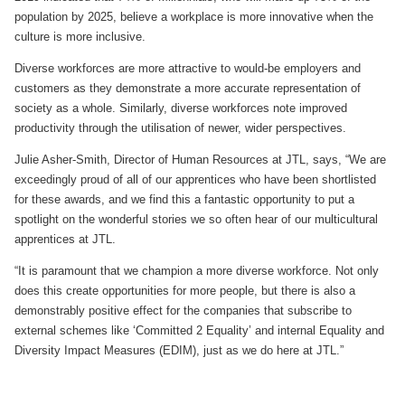
population by 2025, believe a workplace is more innovative when the
culture is more inclusive.
Diverse workforces are more attractive to would-be employers and
customers as they demonstrate a more accurate representation of
society as a whole. Similarly, diverse workforces note improved
productivity through the utilisation of newer, wider perspectives.
Julie Asher-Smith, Director of Human Resources at JTL, says, “We are
exceedingly proud of all of our apprentices who have been shortlisted
for these awards, and we find this a fantastic opportunity to put a
spotlight on the wonderful stories we so often hear of our multicultural
apprentices at JTL.
“It is paramount that we champion a more diverse workforce. Not only
does this create opportunities for more people, but there is also a
demonstrably positive effect for the companies that subscribe to
external schemes like ‘Committed 2 Equality’ and internal Equality and
Diversity Impact Measures (EDIM), just as we do here at JTL.”