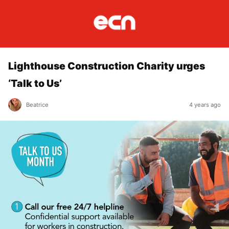
Lighthouse Construction Charity urges
‘Talk to Us’
Beatrice
4 years ago