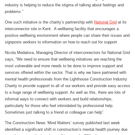
industry is helping to reduce the stigma of talking about feelings and
problems.”
One such initiative is the charity’s partnership with
National Grid
at its
interconnector site in Kent. A wellbeing facility that encourages a
positive wellbeing environment where people can share their issues and
signposts workers to information on how to reach out for support.
Nicola Medalova, Managing Director of interconnectors for National Grid
says, “We need to ensure that wellbeing initiatives are reaching the
most vulnerable and more needs to be done to improve support and
services offered within the sector. That is why we have partnered with
mental health professionals from the Lighthouse Construction Industry
Charity to provide support to all of our workers and provide easy access
to a huge range of wellbeing support. As well as this, there are lots of
informal ways to connect with workers and build relationships,
particularly for those who feel intimidated by professional help.
Sometimes just talking to a friend or colleague can help”.
The Construction News ‘Mind Matters’ survey published last week
identified a significant shift in construction’s mental health journey due