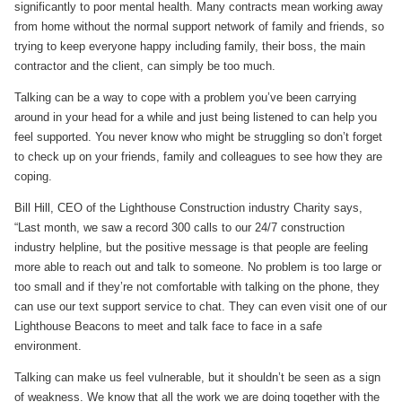
significantly to poor mental health. Many contracts mean working away
from home without the normal support network of family and friends, so
trying to keep everyone happy including family, their boss, the main
contractor and the client, can simply be too much.
Talking can be a way to cope with a problem you’ve been carrying
around in your head for a while and just being listened to can help you
feel supported. You never know who might be struggling so don’t forget
to check up on your friends, family and colleagues to see how they are
coping.
Bill Hill, CEO of the Lighthouse Construction industry Charity says,
“Last month, we saw a record 300 calls to our 24/7 construction
industry helpline, but the positive message is that people are feeling
more able to reach out and talk to someone. No problem is too large or
too small and if they’re not comfortable with talking on the phone, they
can use our text support service to chat. They can even visit one of our
Lighthouse Beacons to meet and talk face to face in a safe
environment.
Talking can make us feel vulnerable, but it shouldn’t be seen as a sign
of weakness. We know that all the work we are doing together with the