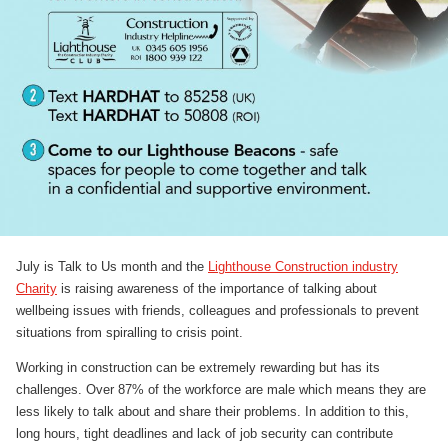
July is Talk to Us month and the
Lighthouse Construction industry
Charity
is raising awareness of the importance of talking about
wellbeing issues with friends, colleagues and professionals to prevent
situations from spiralling to crisis point.
Working in construction can be extremely rewarding but has its
challenges. Over 87% of the workforce are male which means they are
less likely to talk about and share their problems. In addition to this,
long hours, tight deadlines and lack of job security can contribute