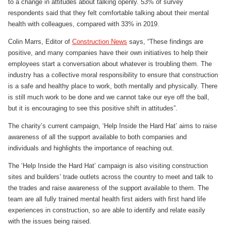
to a change in attitudes about talking openly. 53% of survey
respondents said that they felt comfortable talking about their mental
health with colleagues, compared with 33% in 2019.
Colin Marrs, Editor of
Construction News
says, “These findings are
positive, and many companies have their own initiatives to help their
employees start a conversation about whatever is troubling them. The
industry has a collective moral responsibility to ensure that construction
is a safe and healthy place to work, both mentally and physically. There
is still much work to be done and we cannot take our eye off the ball,
but it is encouraging to see this positive shift in attitudes”.
The charity’s current campaign, ‘Help Inside the Hard Hat’ aims to raise
awareness of all the support available to both companies and
individuals and highlights the importance of reaching out.
The ‘Help Inside the Hard Hat’ campaign is also visiting construction
sites and builders’ trade outlets across the country to meet and talk to
the trades and raise awareness of the support available to them. The
team are all fully trained mental health first aiders with first hand life
experiences in construction, so are able to identify and relate easily
with the issues being raised.