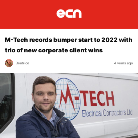
M-Tech records bumper start to 2022 with
trio of new corporate client wins
Beatrice
4 years ago