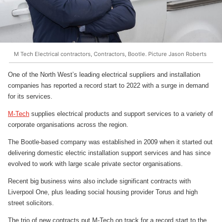
M Tech Electrical contractors, Contractors, Bootle. Picture Jason Roberts
One of the North West’s leading electrical suppliers and installation
companies has reported a record start to 2022 with a surge in demand
for its services.
M-Tech
supplies electrical products and support services to a variety of
corporate organisations across the region.
The Bootle-based company was established in 2009 when it started out
delivering domestic electric installation support services and has since
evolved to work with large scale private sector organisations.
Recent big business wins also include significant contracts with
Liverpool One, plus leading social housing provider Torus and high
street solicitors.
The trio of new contracts put M-Tech on track for a record start to the