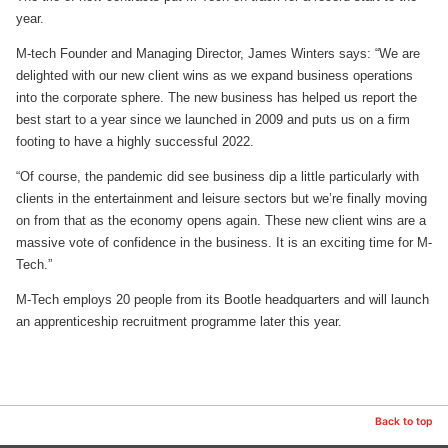
year.
M-tech Founder and Managing Director, James Winters says: “We are
delighted with our new client wins as we expand business operations
into the corporate sphere. The new business has helped us report the
best start to a year since we launched in 2009 and puts us on a firm
footing to have a highly successful 2022.
“Of course, the pandemic did see business dip a little particularly with
clients in the entertainment and leisure sectors but we’re finally moving
on from that as the economy opens again. These new client wins are a
massive vote of confidence in the business. It is an exciting time for M-
Tech.”
M-Tech employs 20 people from its Bootle headquarters and will launch
an apprenticeship recruitment programme later this year.
Back to top