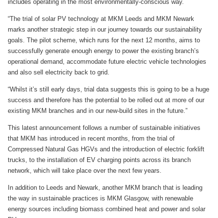
includes operating in the most environmentally-conscious way.
“The trial of solar PV technology at MKM Leeds and MKM Newark
marks another strategic step in our journey towards our sustainability
goals. The pilot scheme, which runs for the next 12 months, aims to
successfully generate enough energy to power the existing branch’s
operational demand, accommodate future electric vehicle technologies
and also sell electricity back to grid.
“Whilst it’s still early days, trial data suggests this is going to be a huge
success and therefore has the potential to be rolled out at more of our
existing MKM branches and in our new-build sites in the future.”
This latest announcement follows a number of sustainable initiatives
that MKM has introduced in recent months, from the trial of
Compressed Natural Gas HGVs and the introduction of electric forklift
trucks, to the installation of EV charging points across its branch
network, which will take place over the next few years.
In addition to Leeds and Newark, another MKM branch that is leading
the way in sustainable practices is MKM Glasgow, with renewable
energy sources including biomass combined heat and power and solar