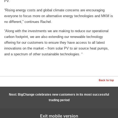
PV.
“Rising energy costs and global climate concerns are encouraging
everyone to focus more on alternative energy technologies and MKM is
no different,” continues Rachel.
“Along with the investments we are making to reduce our operational
carbon footprint, we are also extending our renewable technology
offering for our customers to ensure they have access to all latest
innovations on the market – from solar PV to air source heat pumps,
and a spectrum of other sustainable technologies. “
Back to top
Next: BigChange celebrates new customers in its most successful
trading period
Exit mobile version