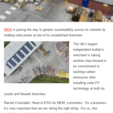
MKM
is paving the way to greater sustainability across its network by
trialling solar power at two of its established branches.
The UK’s largest
independent builder’s
merchant is taking
another step forward in
its commitment to
tackling carbon
emissions after
installing solar PV
technology at both its
Leeds and Newark branches.
Rachel Constable, Head of ESG for MKM, comments: “As a business,
it’s very important that we are ‘doing the right thing’. For us, this