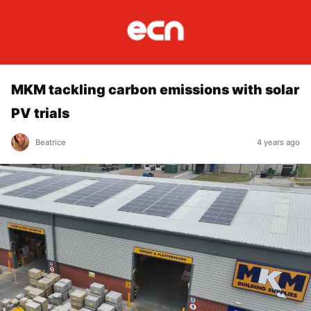
MKM tackling carbon emissions with solar
PV trials
Beatrice
4 years ago