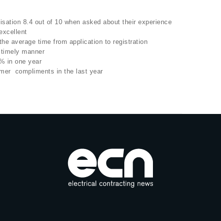
sation 8.4 out of 10 when asked about their experience
excellent
e average time from application to registration
 timely manner
 in one year
mer compliments in the last year