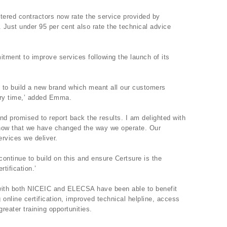
ered contractors now rate the service provided by
. Just under 95 per cent also rate the technical advice
itment to improve services following the launch of its
to build a new brand which meant all our customers
ery time,’ added Emma.
d promised to report back the results. I am delighted with
 show that we have changed the way we operate. Our
rvices we deliver.
 continue to build on this and ensure Certsure is the
tification.’
 with both NICEIC and ELECSA have been able to benefit
g online certification, improved technical helpline, access
reater training opportunities.