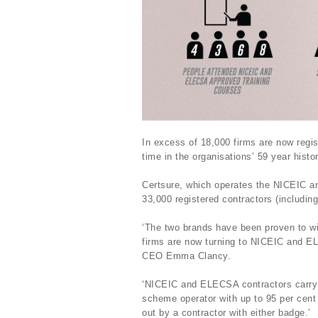
In excess of 18,000 firms are now regis
time in the organisations’ 59 year histo
Certsure, which operates the NICEIC an
33,000 registered contractors (including
‘The two brands have been proven to 
firms are now turning to NICEIC and E
CEO Emma Clancy.
‘NICEIC and ELECSA contractors carry
scheme operator with up to 95 per cent
out by a contractor with either badge.’