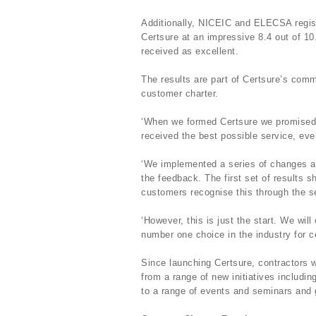
Additionally, NICEIC and ELECSA regist
Certsure at an impressive 8.4 out of 10
received as excellent.
The results are part of Certsure’s comm
customer charter.
‘When we formed Certsure we promised 
received the best possible service, ev
‘We implemented a series of changes an
the feedback. The first set of results
customers recognise this through the se
‘However, this is just the start. We will
number one choice in the industry for cer
Since launching Certsure, contractors
from a range of new initiatives includin
to a range of events and seminars and g