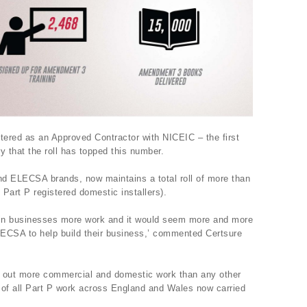
tered as an Approved Contractor with NICEIC – the first
ry that the roll has topped this number.
d ELECSA brands, now maintains a total roll of more than
 Part P registered domestic installers).
win businesses more work and it would seem more and more
LECSA to help build their business,’ commented Certsure
 out more commercial and domestic work than any other
 of all Part P work across England and Wales now carried