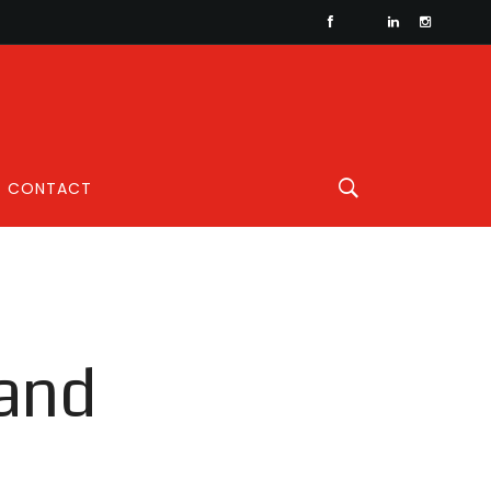
CONTACT
 and