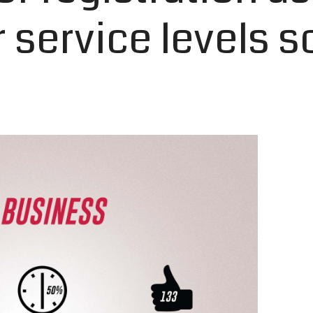
service levels s