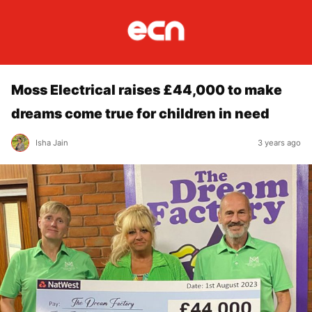
Moss Electrical raises £44,000 to make
dreams come true for children in need
Isha Jain
3 years ago