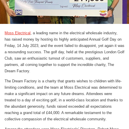
Moss Electrical
, a leading name in the electrical wholesale industry,
has raised money by hosting its highly anticipated Annual Golf Day on
Friday, 14 July 2023, and the event failed to disappoint, yet again it was
a resounding success. The golf day, held at the prestigious London Golf
Club, saw an enthusiastic turnout of customers, suppliers, and
partners, all coming together to support the incredible charity, The
Dream Factory.
The Dream Factory is a charity that grants wishes to children with life-
limiting conditions, and the team at Moss Electrical was determined to
make a significant impact on any future dreams. Attendees were
treated to a day of exciting golf, in a world-class location and thanks to
the abundant generosity, funds raised exceeded all expectations
reaching a grand total of £44,000. A remarkable testament to the
collective compassion of the electrical wholesale community.