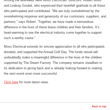
Among the attendees were Moss Electricals’ Directors, Robert Moss
and Lindsay Goubel, who expressed their heartfelt gratitude to all those
who participated and contributed. “We are truly overwhelmed by the
overwhelming response and generosity of our customers, suppliers, and
partners,” says Robert. “Together, we have made a tremendous
difference in the lives of these brave children and their families. It’s
heart-warming to see the electrical industry come together to support
such a worthy cause.”
Moss Electrical extends its sincere appreciation to all who participated,
donated, and supported the Annual Golf Day. The funds raised will
undoubtedly make a meaningful difference in the lives of the children
supported by The Dream Factory. The company remains steadfast in
its dedication to giving back and is already looking forward to making
the next event even more successful.
Click here
for more latest news.
Back to top