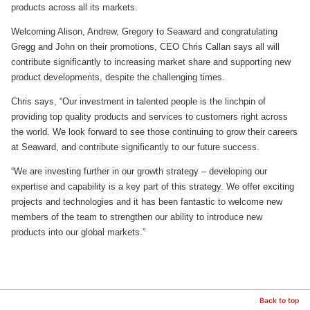
products across all its markets.
Welcoming Alison, Andrew, Gregory to Seaward and congratulating
Gregg and John on their promotions, CEO Chris Callan says all will
contribute significantly to increasing market share and supporting new
product developments, despite the challenging times.
Chris says, “Our investment in talented people is the linchpin of
providing top quality products and services to customers right across
the world. We look forward to see those continuing to grow their careers
at Seaward, and contribute significantly to our future success.
“We are investing further in our growth strategy – developing our
expertise and capability is a key part of this strategy. We offer exciting
projects and technologies and it has been fantastic to welcome new
members of the team to strengthen our ability to introduce new
products into our global markets.”
Back to top