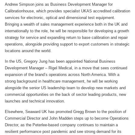
Andrew Simpson joins as Business Development Manager for
Calibrationhouse, which provides specialist UKAS accredited calibration
services for electronic, optical and dimensional test equipment.
Bringing a wealth of sales management experience both in the UK and
internationally to the role, he will be responsible for developing a growth
strategy for service and expanding return to base calibration and repair
operations, alongside providing support to export customers in strategic
locations around the world.
In the US, Gregory Jung has been appointed National Business
Development Manager – Rigel Medical, in a move that sees continued
expansion of the brand’s operations across North America. With a
strong background in healthcare management, he will be working
alongside the senior US leadership team to develop new markets and
commercial opportunities on the back of sector leading products, new
launches and technical innovation.
Elsewhere, Seaward UK has promoted Gregg Brown to the position of
Commercial Director and John Madden steps up to become Operations
Director, as the Peterlee-based company continues to maintain a
resilient performance post pandemic and see strong demand for its