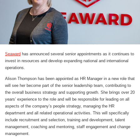
Seaward
has announced several senior appointments as it continues to
invest in resources and develop expanding national and international
operations.
Alison Thompson has been appointed as HR Manager in a new role that
will see her become part of the senior leadership team, contributing to
the overall business strategy and supporting growth. She brings over 20
years’ experience to the role and will be responsible for leading on all
aspects of the company’s people strategy, managing the HR
department and all related operational activities. This will specifically
include recruitment and selection, training and development, talent
management, coaching and mentoring, staff engagement and change
management.