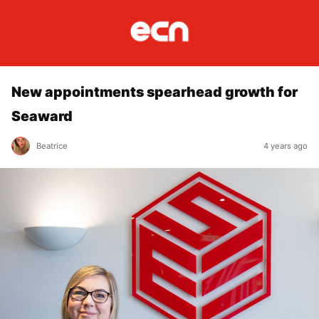
New appointments spearhead growth for
Seaward
Beatrice
4 years ago