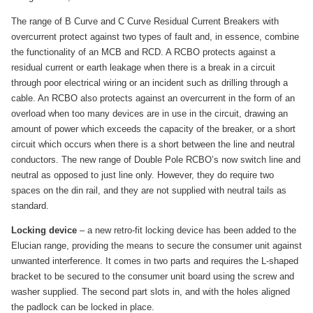
The range of B Curve and C Curve Residual Current Breakers with
overcurrent protect against two types of fault and, in essence, combine
the functionality of an MCB and RCD. A RCBO protects against a
residual current or earth leakage when there is a break in a circuit
through poor electrical wiring or an incident such as drilling through a
cable. An RCBO also protects against an overcurrent in the form of an
overload when too many devices are in use in the circuit, drawing an
amount of power which exceeds the capacity of the breaker, or a short
circuit which occurs when there is a short between the line and neutral
conductors. The new range of Double Pole RCBO’s now switch line and
neutral as opposed to just line only. However, they do require two
spaces on the din rail, and they are not supplied with neutral tails as
standard.
Locking device
– a new retro-fit locking device has been added to the
Elucian range, providing the means to secure the consumer unit against
unwanted interference. It comes in two parts and requires the L-shaped
bracket to be secured to the consumer unit board using the screw and
washer supplied. The second part slots in, and with the holes aligned
the padlock can be locked in place.