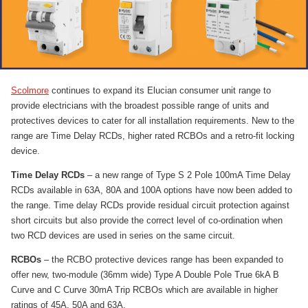
Scolmore
continues to expand its Elucian consumer unit range to
provide electricians with the broadest possible range of units and
protectives devices to cater for all installation requirements. New to the
range are Time Delay RCDs, higher rated RCBOs and a retro-fit locking
device.
Time Delay RCDs
– a new range of Type S 2 Pole 100mA Time Delay
RCDs available in 63A, 80A and 100A options have now been added to
the range. Time delay RCDs provide residual circuit protection against
short circuits but also provide the correct level of co-ordination when
two RCD devices are used in series on the same circuit.
RCBOs
– the RCBO protective devices range has been expanded to
offer new, two-module (36mm wide) Type A Double Pole True 6kA B
Curve and C Curve 30mA Trip RCBOs which are available in higher
ratings of 45A, 50A and 63A.