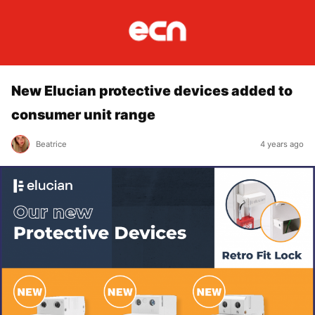
New Elucian protective devices added to
consumer unit range
Beatrice
4 years ago