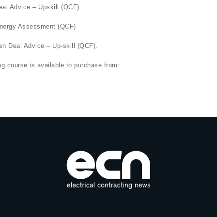
eal Advice – Upskill (QCF)
 Energy Assessment (QCF)
n Deal Advice – Up-skill (QCF).
 course is available to purchase from: