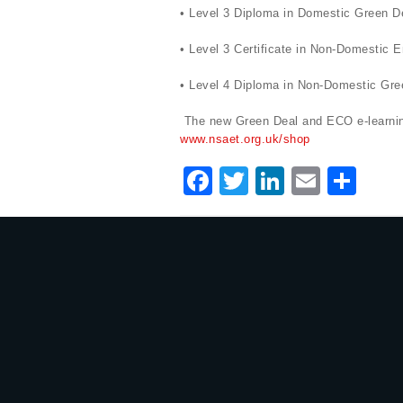
• Level 3 Diploma in Domestic Green D
• Level 3 Certificate in Non-Domestic
• Level 4 Diploma in Non-Domestic Gree
The new Green Deal and ECO e-learning
www.nsaet.org.uk/shop
F
T
Li
E
S
a
w
n
m
h
c
it
k
ai
ar
e
te
e
l
e
b
r
dI
o
n
o
k