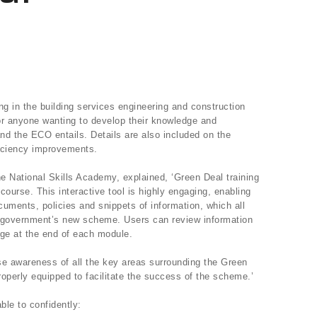
ing in the building services engineering and construction
for anyone wanting to develop their knowledge and
nd the ECO entails. Details are also included on the
ficiency improvements.
he National Skills Academy, explained, ‘Green Deal training
 course. This interactive tool is highly engaging, enabling
uments, policies and snippets of information, which all
he government’s new scheme. Users can review information
dge at the end of each module.
ise awareness of all the key areas surrounding the Green
roperly equipped to facilitate the success of the scheme.’
ble to confidently: