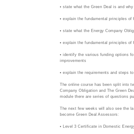
• state what the Green Deal is and why 
• explain the fundamental principles o
• state what the Energy Company Oblig
• explain the fundamental principles o
• identify the various funding options 
improvements
• explain the requirements and steps to
The online course has been split into 
Company Obligation and The Green Deal 
module there are series of questions put
The next few weeks will also see the la
become Green Deal Assessors:
• Level 3 Certificate in Domestic Ene