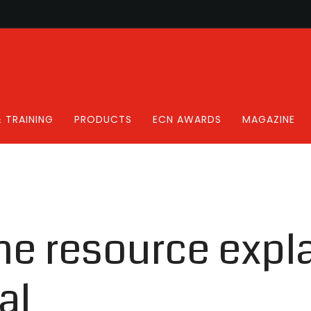
 TRAINING
PRODUCTS
ECN AWARDS
MAGAZINE
ne resource expl
al