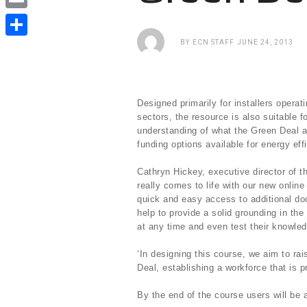
e
i
i
E
b
t
n
m
BY
ECN STAFF
JUNE 24, 2013
o
S
t
k
a
o
h
e
e
i
k
a
r
d
Designed primarily for installers operat
l
r
sectors, the resource is also suitable 
I
understanding of what the Green Deal a
e
n
funding options available for energy ef
Cathryn Hickey, executive director of t
really comes to life with our new online
quick and easy access to additional doc
help to provide a solid grounding in t
at any time and even test their knowle
‘In designing this course, we aim to ra
Deal, establishing a workforce that is p
By the end of the course users will be a