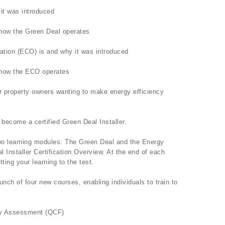
it was introduced
f how the Green Deal operates
ation (ECO) is and why it was introduced
f how the ECO operates
for property owners wanting to make energy efficiency
 become a certified Green Deal Installer.
two learning modules: The Green Deal and the Energy
Installer Certification Overview. At the end of each
ting your learning to the test.
unch of four new courses, enabling individuals to train to
rgy Assessment (QCF)