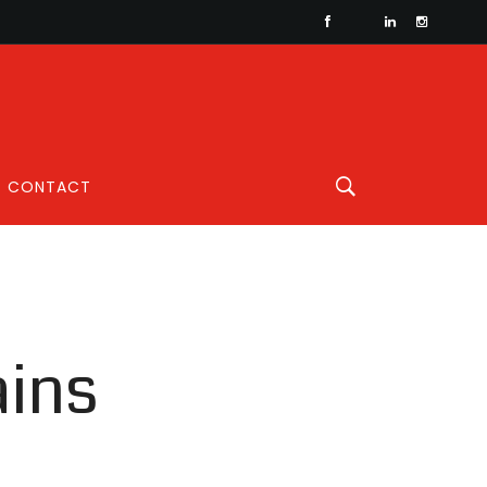
CONTACT
ains