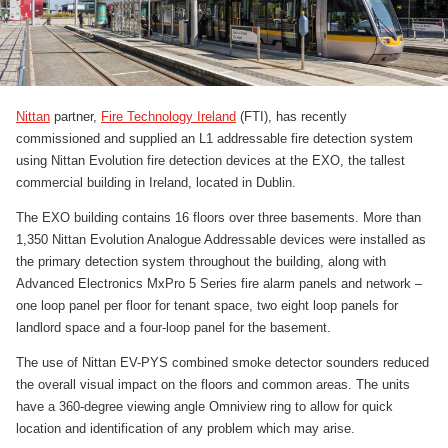
Nittan
partner,
Fire Technology Ireland
(FTI), has recently
commissioned and supplied an L1 addressable fire detection system
using Nittan Evolution fire detection devices at the EXO, the tallest
commercial building in Ireland, located in Dublin.
The EXO building contains 16 floors over three basements. More than
1,350 Nittan Evolution Analogue Addressable devices were installed as
the primary detection system throughout the building, along with
Advanced Electronics MxPro 5 Series fire alarm panels and network –
one loop panel per floor for tenant space, two eight loop panels for
landlord space and a four-loop panel for the basement.
The use of Nittan EV-PYS combined smoke detector sounders reduced
the overall visual impact on the floors and common areas. The units
have a 360-degree viewing angle Omniview ring to allow for quick
location and identification of any problem which may arise.