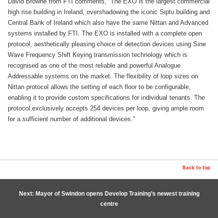
David Browne from FTI comments, “The EXO is the largest commercial
high rise building in Ireland, overshadowing the iconic Siptu building and
Central Bank of Ireland which also have the same Nittan and Advanced
systems installed by FTI. The EXO is installed with a complete open
protocol, aesthetically pleasing choice of detection devices using Sine
Wave Frequency Shift Keying transmission technology which is
recognised as one of the most reliable and powerful Analogue
Addressable systems on the market. The flexibility of loop sizes on
Nittan protocol allows the setting of each floor to be configurable,
enabling it to provide custom specifications for individual tenants. The
protocol exclusively accepts 254 devices per loop, giving ample room
for a sufficient number of additional devices.”
Back to top
Next: Mayor of Swindon opens Develop Training’s newest training
centre