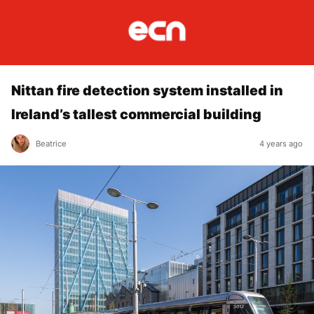
Nittan fire detection system installed in
Ireland’s tallest commercial building
Beatrice
4 years ago