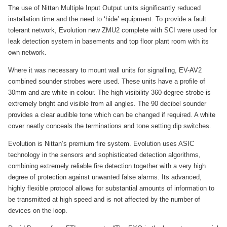
The use of Nittan Multiple Input Output units significantly reduced
installation time and the need to ‘hide’ equipment. To provide a fault
tolerant network, Evolution new ZMU2 complete with SCI were used for
leak detection system in basements and top floor plant room with its
own network.
Where it was necessary to mount wall units for signalling, EV-AV2
combined sounder strobes were used. These units have a profile of
30mm and are white in colour. The high visibility 360-degree strobe is
extremely bright and visible from all angles. The 90 decibel sounder
provides a clear audible tone which can be changed if required. A white
cover neatly conceals the terminations and tone setting dip switches.
Evolution is Nittan’s premium fire system. Evolution uses ASIC
technology in the sensors and sophisticated detection algorithms,
combining extremely reliable fire detection together with a very high
degree of protection against unwanted false alarms. Its advanced,
highly flexible protocol allows for substantial amounts of information to
be transmitted at high speed and is not affected by the number of
devices on the loop.