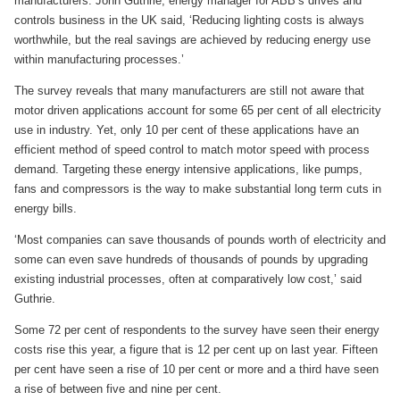
manufacturers. John Guthrie, energy manager for ABB’s drives and
controls business in the UK said, ‘Reducing lighting costs is always
worthwhile, but the real savings are achieved by reducing energy use
within manufacturing processes.’
The survey reveals that many manufacturers are still not aware that
motor driven applications account for some 65 per cent of all electricity
use in industry. Yet, only 10 per cent of these applications have an
efficient method of speed control to match motor speed with process
demand. Targeting these energy intensive applications, like pumps,
fans and compressors is the way to make substantial long term cuts in
energy bills.
‘Most companies can save thousands of pounds worth of electricity and
some can even save hundreds of thousands of pounds by upgrading
existing industrial processes, often at comparatively low cost,’ said
Guthrie.
Some 72 per cent of respondents to the survey have seen their energy
costs rise this year, a figure that is 12 per cent up on last year. Fifteen
per cent have seen a rise of 10 per cent or more and a third have seen
a rise of between five and nine per cent.