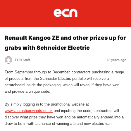
Renault Kangoo ZE and other prizes up for
grabs with Schneider Electric
ECN Staff
13 years ago
From September through to December, contractors purchasing a range
of products from the Schneider Electric portfolio will receive a
scratchcard inside the packaging, which will reveal if they have won
and provide a unique code.
By simply logging in to the promotional website at
www.vantasticrewards.co.uk
and inputting the code, contractors will
discover what prize they have won and be automatically entered into a
draw to be in with a chance of winning a brand new electric van.