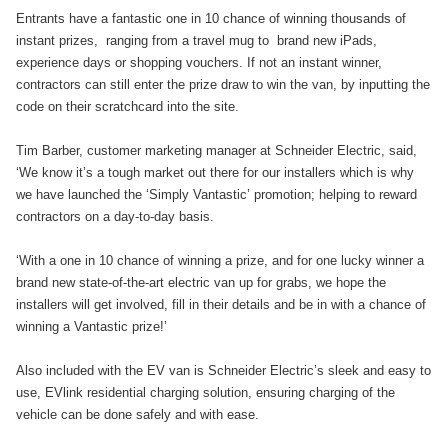
Entrants have a fantastic one in 10 chance of winning thousands of
instant prizes, ranging from a travel mug to brand new iPads,
experience days or shopping vouchers. If not an instant winner,
contractors can still enter the prize draw to win the van, by inputting the
code on their scratchcard into the site.
Tim Barber, customer marketing manager at Schneider Electric, said,
‘We know it’s a tough market out there for our installers which is why
we have launched the ‘Simply Vantastic’ promotion; helping to reward
contractors on a day-to-day basis.
‘With a one in 10 chance of winning a prize, and for one lucky winner a
brand new state-of-the-art electric van up for grabs, we hope the
installers will get involved, fill in their details and be in with a chance of
winning a Vantastic prize!’
Also included with the EV van is Schneider Electric’s sleek and easy to
use, EVlink residential charging solution, ensuring charging of the
vehicle can be done safely and with ease.