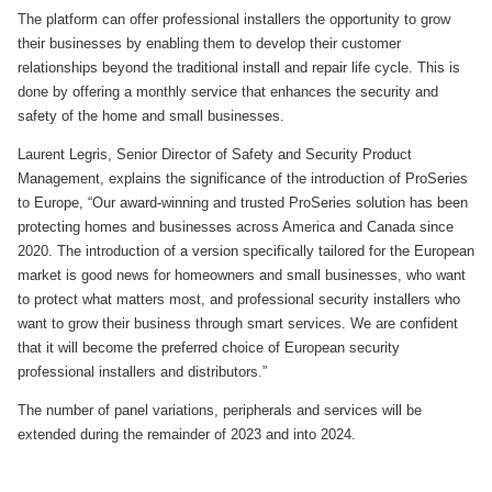
The platform can offer professional installers the opportunity to grow
their businesses by enabling them to develop their customer
relationships beyond the traditional install and repair life cycle. This is
done by offering a monthly service that enhances the security and
safety of the home and small businesses.
Laurent Legris, Senior Director of Safety and Security Product
Management, explains the significance of the introduction of ProSeries
to Europe, “Our award-winning and trusted ProSeries solution has been
protecting homes and businesses across America and Canada since
2020. The introduction of a version specifically tailored for the European
market is good news for homeowners and small businesses, who want
to protect what matters most, and professional security installers who
want to grow their business through smart services. We are confident
that it will become the preferred choice of European security
professional installers and distributors.”
The number of panel variations, peripherals and services will be
extended during the remainder of 2023 and into 2024.