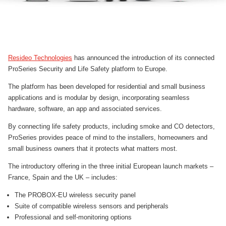
Resideo Technologies
has announced the introduction of its connected
ProSeries Security and Life Safety platform to Europe.
The platform has been developed for residential and small business
applications and is modular by design, incorporating seamless
hardware, software, an app and associated services.
By connecting life safety products, including smoke and CO detectors,
ProSeries provides peace of mind to the installers, homeowners and
small business owners that it protects what matters most.
The introductory offering in the three initial European launch markets –
France, Spain and the UK – includes:
The PROBOX-EU wireless security panel
Suite of compatible wireless sensors and peripherals
Professional and self-monitoring options