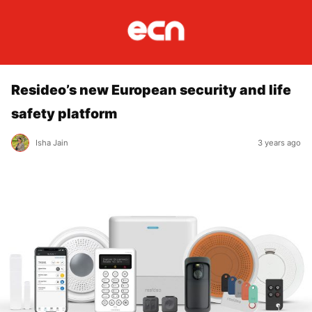
Resideo’s new European security and life
safety platform
Isha Jain
3 years ago