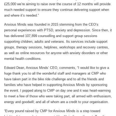
£25,000 we’re aiming to raise over the course of 12 months will provide
much needed support to ensure they continue delivering support when
and where it’s needed.”
Anxious Minds was founded in 2015 stemming from the CEO’s
personal experiences with PTSD, anxiety and depression. Since then, it
has delivered 107,899 counselling and support group sessions
supporting children, adults and veterans. Its services include support
groups, therapy sessions, helplines, workshops and recovery centres,
as well as online resources for anyone with anxiety disorders or other
mental health conditions.
Edward Dean, Anxious Minds’ CEO, comments, “I would like to give a
huge thank you to all the wonderful staff and managers at CMP who
have taken part in the bike ride challenge and to all the friends and
families who have helped in supporting Anxious Minds by sponsoring
the event. I popped along to CMP on day one and it was heart-warming
to meet a few of those who were taking part, all armed with enthusiasm,
energy and goodwill; and all of whom are a credit to your organisation.
“Every pound raised by CMP for Anxious Minds is a step toward