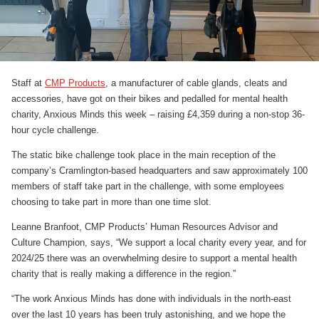
Staff at
CMP Products
, a manufacturer of cable glands, cleats and
accessories, have got on their bikes and pedalled for mental health
charity, Anxious Minds this week – raising £4,359 during a non-stop 36-
hour cycle challenge.
The static bike challenge took place in the main reception of the
company’s Cramlington-based headquarters and saw approximately 100
members of staff take part in the challenge, with some employees
choosing to take part in more than one time slot.
Leanne Branfoot, CMP Products’ Human Resources Advisor and
Culture Champion, says, “We support a local charity every year, and for
2024/25 there was an overwhelming desire to support a mental health
charity that is really making a difference in the region.”
“The work Anxious Minds has done with individuals in the north-east
over the last 10 years has been truly astonishing, and we hope the