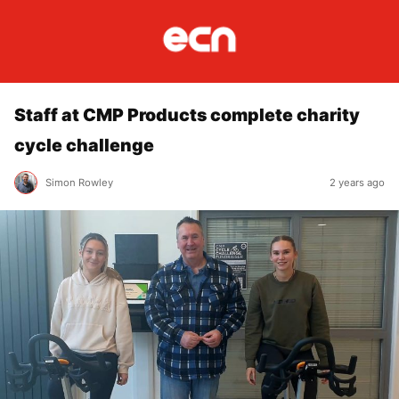
Staff at CMP Products complete charity
cycle challenge
Simon Rowley
2 years ago