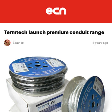
Termtech launch premium conduit range
Beatrice
4 years ago