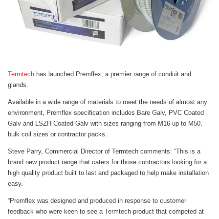
Termtech
has launched Premflex, a premier range of conduit and
glands.
Available in a wide range of materials to meet the needs of almost any
environment, Premflex specification includes Bare Galv, PVC Coated
Galv and LSZH Coated Galv with sizes ranging from M16 up to M50,
bulk coil sizes or contractor packs.
Steve Parry, Commercial Director of Termtech comments: “This is a
brand new product range that caters for those contractors looking for a
high quality product built to last and packaged to help make installation
easy.
“Premflex was designed and produced in response to customer
feedback who were keen to see a Termtech product that competed at