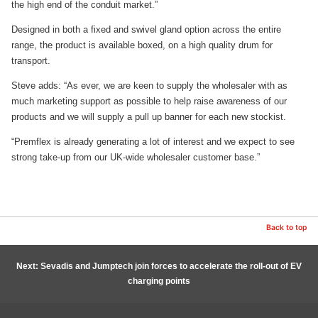
the high end of the conduit market.”
Designed in both a fixed and swivel gland option across the entire
range, the product is available boxed, on a high quality drum for
transport.
Steve adds: “As ever, we are keen to supply the wholesaler with as
much marketing support as possible to help raise awareness of our
products and we will supply a pull up banner for each new stockist.
“Premflex is already generating a lot of interest and we expect to see
strong take-up from our UK-wide wholesaler customer base.”
Back to top
Next: Sevadis and Jumptech join forces to accelerate the roll-out of EV
charging points