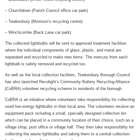
– Churchdown (Parish Council office car park)
– Tewkesbury (Morrison’s recycling centre)
– Winchcombe (Back Lane car park)
The collected lightbulbs will be sent to approved treatment facilities
where the individual components of glass, plastic, and metal are
separated and recycled to make new items. The mercury from each
lightbulb is safety removed and recycled too.
As well as the local collection facilities, Tewkesbury Borough Council
has also launched Recolight’s Community Battery Recycling Alliance
(CoBRA) volunteer recycling scheme to residents of the borough.
CoBRA is an initiative where volunteers take responsibility for collecting
used low energy lightbulbs in their local area. The volunteers receive an
equipment pack including a small, specially designed collection bin
which can be placed in a community location of their choice, such as a
village shop, post office or village hall. They then take responsibility for
collecting the waste lightbulbs and taking them to a central collection