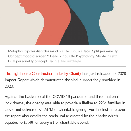
Metaphor bipolar disorder mind mental. Double face. Split personality.
Concept mood disorder. 2 Head silhouette.Psychology. Mental health.
Dual personality concept. Tangle and untangle
The Lighthouse Construction Industry Charity
has just released its 2020
Impact Report which demonstrates the vital support they provided in
2020.
Against the backdrop of the COVID-19 pandemic and three national
lock downs, the charity was able to provide a lifeline to 2264 families in
crisis and delivered £1.287M of charitable giving. For the first time ever,
the report also details the social value created by the charity which
equates to £7.48 for every £1 of charitable spend.