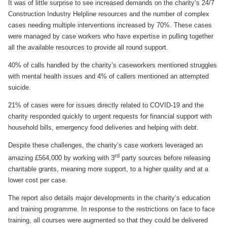
It was of little surprise to see increased demands on the charity’s 24/7
Construction Industry Helpline resources and the number of complex
cases needing multiple interventions increased by 70%. These cases
were managed by case workers who have expertise in pulling together
all the available resources to provide all round support.
40% of calls handled by the charity’s caseworkers mentioned struggles
with mental health issues and 4% of callers mentioned an attempted
suicide.
21% of cases were for issues directly related to COVID-19 and the
charity responded quickly to urgent requests for financial support with
household bills, emergency food deliveries and helping with debt.
Despite these challenges, the charity’s case workers leveraged an
rd
amazing £564,000 by working with 3
party sources before releasing
charitable grants, meaning more support, to a higher quality and at a
lower cost per case.
The report also details major developments in the charity’s education
and training programme. In response to the restrictions on face to face
training, all courses were augmented so that they could be delivered