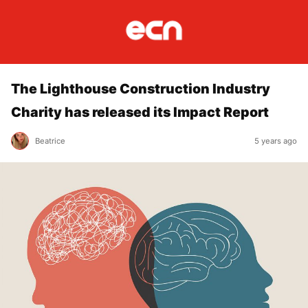
The Lighthouse Construction Industry
Charity has released its Impact Report
Beatrice
5 years ago