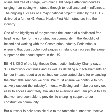
online and free of charge, with over 1500 people attending courses
ranging from coping with stress through to resilience and mindfulness.
The ongoing success of a major national project funded by the CITB
delivered a further 41 Mental Health First Aid Instructors into the
industry.
One of the highlights of the year was the launch of a dedicated free
helpline number for the construction community in the Republic of
Ireland and working with the Construction Industry Federation is
ensuring that construction colleagues in Ireland can access the same
support as their counterparts in the UK.
Bill Hill, CEO of the Lighthouse Construction Industry Charity says,
“Our hard work continues and as well as detailing our achievements so
far, our impact report also outlines our accelerated plans for expanding
the charitable services we offer. We must ensure we continue to pro-
actively support the industry’s mental wellbeing and make our services
easy to access and freely available to everyone and I am proud to say
that we have been able to provide life changing support to our
construction community.
But our work is only possible due to the fantastic support we receive