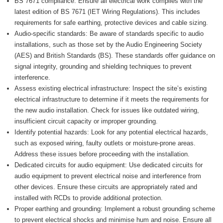
BS 7671 compliance: Ensure all electrical work complies with the
latest edition of BS 7671 (IET Wiring Regulations). This includes
requirements for safe earthing, protective devices and cable sizing.
Audio-specific standards: Be aware of standards specific to audio
installations, such as those set by the Audio Engineering Society
(AES) and British Standards (BS). These standards offer guidance on
signal integrity, grounding and shielding techniques to prevent
interference.
Assess existing electrical infrastructure: Inspect the site’s existing
electrical infrastructure to determine if it meets the requirements for
the new audio installation. Check for issues like outdated wiring,
insufficient circuit capacity or improper grounding.
Identify potential hazards: Look for any potential electrical hazards,
such as exposed wiring, faulty outlets or moisture-prone areas.
Address these issues before proceeding with the installation.
Dedicated circuits for audio equipment: Use dedicated circuits for
audio equipment to prevent electrical noise and interference from
other devices. Ensure these circuits are appropriately rated and
installed with RCDs to provide additional protection.
Proper earthing and grounding: Implement a robust grounding scheme
to prevent electrical shocks and minimise hum and noise. Ensure all