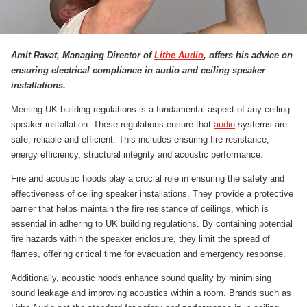
Amit Ravat, Managing Director of
Lithe Audio
, offers his advice on
ensuring electrical compliance in audio and ceiling speaker
installations.
Meeting UK building regulations is a fundamental aspect of any ceiling
speaker installation. These regulations ensure that
audio
systems are
safe, reliable and efficient. This includes ensuring fire resistance,
energy efficiency, structural integrity and acoustic performance.
Fire and acoustic hoods play a crucial role in ensuring the safety and
effectiveness of ceiling speaker installations. They provide a protective
barrier that helps maintain the fire resistance of ceilings, which is
essential in adhering to UK building regulations. By containing potential
fire hazards within the speaker enclosure, they limit the spread of
flames, offering critical time for evacuation and emergency response.
Additionally, acoustic hoods enhance sound quality by minimising
sound leakage and improving acoustics within a room. Brands such as