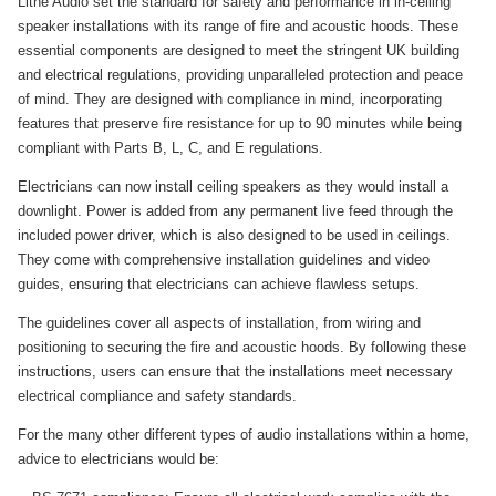
Lithe Audio set the standard for safety and performance in in-ceiling
speaker installations with its range of fire and acoustic hoods. These
essential components are designed to meet the stringent UK building
and electrical regulations, providing unparalleled protection and peace
of mind. They are designed with compliance in mind, incorporating
features that preserve fire resistance for up to 90 minutes while being
compliant with Parts B, L, C, and E regulations.
Electricians can now install ceiling speakers as they would install a
downlight. Power is added from any permanent live feed through the
included power driver, which is also designed to be used in ceilings.
They come with comprehensive installation guidelines and video
guides, ensuring that electricians can achieve flawless setups.
The guidelines cover all aspects of installation, from wiring and
positioning to securing the fire and acoustic hoods. By following these
instructions, users can ensure that the installations meet necessary
electrical compliance and safety standards.
For the many other different types of audio installations within a home,
advice to electricians would be: