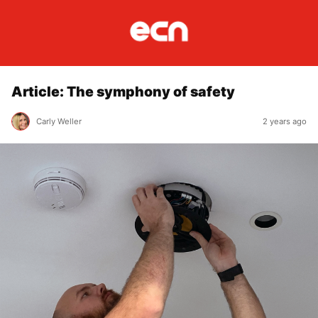
Article: The symphony of safety
Carly Weller
2 years ago