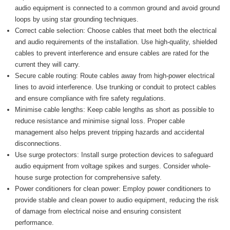
audio equipment is connected to a common ground and avoid ground
loops by using star grounding techniques.
Correct cable selection: Choose cables that meet both the electrical
and audio requirements of the installation. Use high-quality, shielded
cables to prevent interference and ensure cables are rated for the
current they will carry.
Secure cable routing: Route cables away from high-power electrical
lines to avoid interference. Use trunking or conduit to protect cables
and ensure compliance with fire safety regulations.
Minimise cable lengths: Keep cable lengths as short as possible to
reduce resistance and minimise signal loss. Proper cable
management also helps prevent tripping hazards and accidental
disconnections.
Use surge protectors: Install surge protection devices to safeguard
audio equipment from voltage spikes and surges. Consider whole-
house surge protection for comprehensive safety.
Power conditioners for clean power: Employ power conditioners to
provide stable and clean power to audio equipment, reducing the risk
of damage from electrical noise and ensuring consistent
performance.