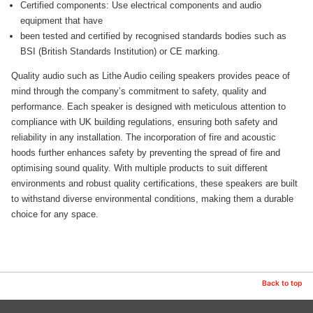
Certified components: Use electrical components and audio
equipment that have
been tested and certified by recognised standards bodies such as
BSI (British Standards Institution) or CE marking.
Quality audio such as Lithe Audio ceiling speakers provides peace of
mind through the company’s commitment to safety, quality and
performance. Each speaker is designed with meticulous attention to
compliance with UK building regulations, ensuring both safety and
reliability in any installation. The incorporation of fire and acoustic
hoods further enhances safety by preventing the spread of fire and
optimising sound quality. With multiple products to suit different
environments and robust quality certifications, these speakers are built
to withstand diverse environmental conditions, making them a durable
choice for any space.
Back to top