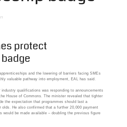
11
nes protect
p badge
 apprenticeships and the lowering of barriers facing SMEs
highly valuable pathway into employment, EAL has said.
or industry qualifications was responding to announcements
the House of Commons. The minister revealed that tighter
lude the expectation that programmes should last a
 olds. He also confirmed that a further 20,000 payment
s would be made available – doubling the previous figure