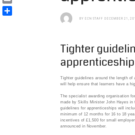
e
i
i
E
b
t
n
m
BY
ECN STAFF
DECEMBER 21, 20
o
S
t
k
a
o
h
e
e
i
k
a
r
Tighter guideli
d
l
r
I
apprenticeshi
e
n
Tighter guidelines around the length of
will help ensure that learners have a 
The specialist awarding organisation f
made by Skills Minister John Hayes in 
guidelines for apprenticeships will inc
minimum of 12 months for 16 to 18 year
incentives of £1,500 for small employer
announced in November.