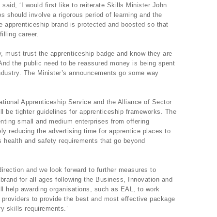
id, ‘I would first like to reiterate Skills Minister John
s should involve a rigorous period of learning and the
 the apprenticeship brand is protected and boosted so that
illing career.
y, must trust the apprenticeship badge and know they are
s. And the public need to be reassured money is being spent
f industry. The Minister’s announcements go some way
tional Apprenticeship Service and the Alliance of Sector
ill be tighter guidelines for apprenticeship frameworks. The
nting small and medium enterprises from offering
ly reducing the advertising time for apprentice places to
 health and safety requirements that go beyond
direction and we look forward to further measures to
brand for all ages following the Business, Innovation and
ll help awarding organisations, such as EAL, to work
g providers to provide the best and most effective package
y skills requirements.’