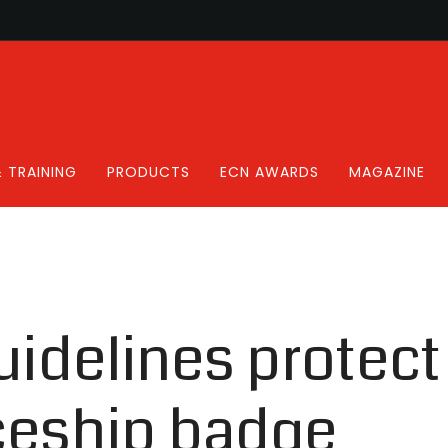
 TRAINING
PRODUCTS
ECN AWARDS
MAGAZINE
uidelines protect
ceship badge