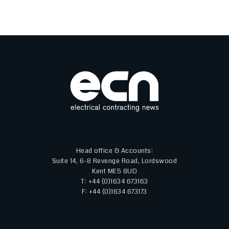
Head office & Accounts:
Suite 14, 6-8 Revenge Road, Lordswood
Kent ME5 8UD
T: +44 (0)1634 673163
F: +44 (0)1634 673173