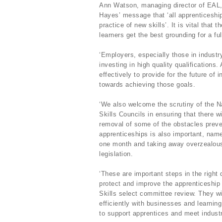
Ann Watson, managing director of EAL, sa
Hayes’ message that ‘all apprenticeship
practice of new skills’. It is vital that
learners get the best grounding for a fulf
‘Employers, especially those in industr
investing in high quality qualification
effectively to provide for the future o
towards achieving those goals.
‘We also welcome the scrutiny of the Na
Skills Councils in ensuring that there w
removal of some of the obstacles preve
apprenticeships is also important, name
one month and taking away overzealous
legislation.
‘These are important steps in the right 
protect and improve the apprenticeship 
Skills select committee review. They wi
efficiently with businesses and learnin
to support apprentices and meet industr