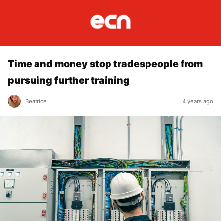
Time and money stop tradespeople from
pursuing further training
Beatrice
4 years ago