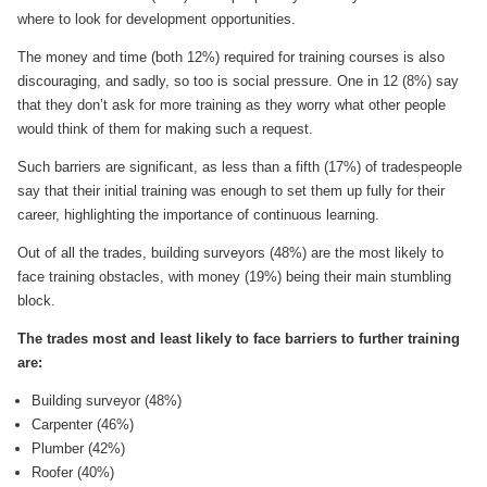
where to look for development opportunities.
The money and time (both 12%) required for training courses is also
discouraging, and sadly, so too is social pressure. One in 12 (8%) say
that they don’t ask for more training as they worry what other people
would think of them for making such a request.
Such barriers are significant, as less than a fifth (17%) of tradespeople
say that their initial training was enough to set them up fully for their
career, highlighting the importance of continuous learning.
Out of all the trades, building surveyors (48%) are the most likely to
face training obstacles, with money (19%) being their main stumbling
block.
The trades most and least likely to face barriers to further training
are:
Building surveyor (48%)
Carpenter (46%)
Plumber (42%)
Roofer (40%)