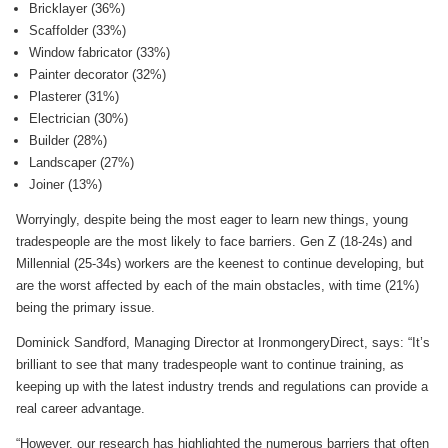
Bricklayer (36%)
Scaffolder (33%)
Window fabricator (33%)
Painter decorator (32%)
Plasterer (31%)
Electrician (30%)
Builder (28%)
Landscaper (27%)
Joiner (13%)
Worryingly, despite being the most eager to learn new things, young
tradespeople are the most likely to face barriers. Gen Z (18-24s) and
Millennial (25-34s) workers are the keenest to continue developing, but
are the worst affected by each of the main obstacles, with time (21%)
being the primary issue.
Dominick Sandford, Managing Director at IronmongeryDirect, says: “It’s
brilliant to see that many tradespeople want to continue training, as
keeping up with the latest industry trends and regulations can provide a
real career advantage.
“However, our research has highlighted the numerous barriers that often