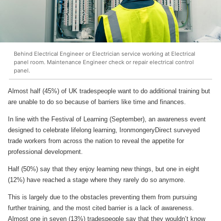
Behind Electrical Engineer or Electrician service working at Electrical
panel room. Maintenance Engineer check or repair electrical control
panel.
Almost half (45%) of UK tradespeople want to do additional training but
are unable to do so because of barriers like time and finances.
In line with the Festival of Learning (September), an awareness event
designed to celebrate lifelong learning, IronmongeryDirect surveyed
trade workers from across the nation to reveal the appetite for
professional development.
Half (50%) say that they enjoy learning new things, but one in eight
(12%) have reached a stage where they rarely do so anymore.
This is largely due to the obstacles preventing them from pursuing
further training, and the most cited barrier is a lack of awareness.
Almost one in seven (13%) tradespeople say that they wouldn’t know