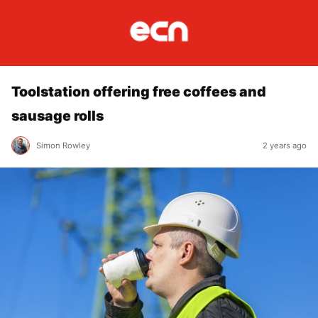
Toolstation offering free coffees and
sausage rolls
Simon Rowley
2 years ago