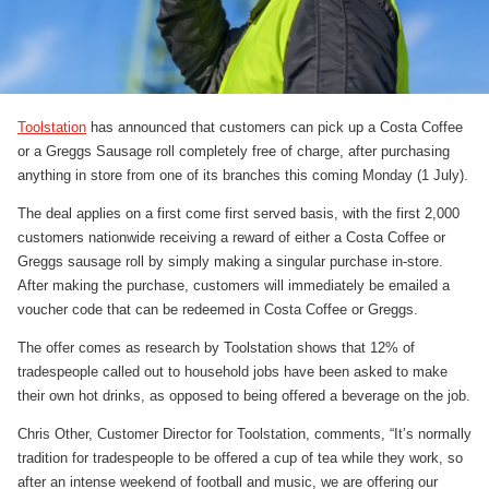
Toolstation
has announced that customers can pick up a Costa Coffee
or a Greggs Sausage roll completely free of charge, after purchasing
anything in store from one of its branches this coming Monday (1 July).
The deal applies on a first come first served basis, with the first 2,000
customers nationwide receiving a reward of either a Costa Coffee or
Greggs sausage roll by simply making a singular purchase in-store.
After making the purchase, customers will immediately be emailed a
voucher code that can be redeemed in Costa Coffee or Greggs.
The offer comes as research by Toolstation shows that 12% of
tradespeople called out to household jobs have been asked to make
their own hot drinks, as opposed to being offered a beverage on the job.
Chris Other, Customer Director for Toolstation, comments, “It’s normally
tradition for tradespeople to be offered a cup of tea while they work, so
after an intense weekend of football and music, we are offering our