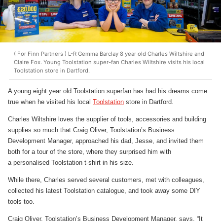
( For Finn Partners ) L-R Gemma Barclay 8 year old Charles Wiltshire and
Claire Fox. Young Toolstation super-fan Charles Wiltshire visits his local
Toolstation store in Dartford.
A young eight year old Toolstation superfan has had his dreams come
true when he visited his local
Toolstation
store in Dartford.
Charles Wiltshire loves the supplier of tools, accessories and building
supplies so much that Craig Oliver, Toolstation’s Business
Development Manager, approached his dad, Jesse, and invited them
both for a tour of the store, where they surprised him with
a personalised Toolstation t-shirt in his size.
While there, Charles served several customers, met with colleagues,
collected his latest Toolstation catalogue, and took away some DIY
tools too.
Craig Oliver, Toolstation’s Business Development Manager, says, “It