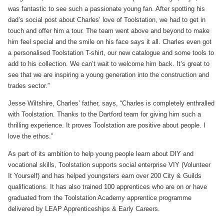
was fantastic to see such a passionate young fan. After spotting his
dad’s social post about Charles’ love of Toolstation, we had to get in
touch and offer him a tour. The team went above and beyond to make
him feel special and the smile on his face says it all. Charles even got
a personalised Toolstation T-shirt, our new catalogue and some tools to
add to his collection. We can’t wait to welcome him back. It’s great to
see that we are inspiring a young generation into the construction and
trades sector.”
Jesse Wiltshire, Charles’ father, says, “Charles is completely enthralled
with Toolstation. Thanks to the Dartford team for giving him such a
thrilling experience. It proves Toolstation are positive about people. I
love the ethos.”
As part of its ambition to help young people learn about DIY and
vocational skills, Toolstation supports social enterprise VIY (Volunteer
It Yourself) and has helped youngsters earn over 200 City & Guilds
qualifications. It has also trained 100 apprentices who are on or have
graduated from the Toolstation Academy apprentice programme
delivered by LEAP Apprenticeships & Early Careers.