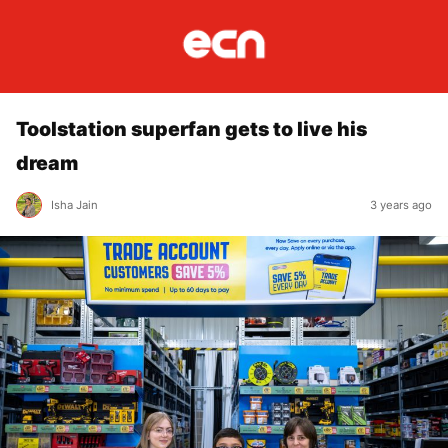
Toolstation superfan gets to live his
dream
Isha Jain
3 years ago