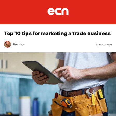
Top 10 tips for marketing a trade business
Beatrice
4 years ago