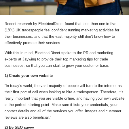
Recent research by ElectricalDirect found that less than one in five
(18%) UK tradespeople feel confident running marketing activities for
their businesses, and that the vast majority still don’t know how to
effectively promote their services.
With this in mind, ElectricalDirect spoke to the PR and marketing
experts at Jaywing to provide their top marketing tips for trade
businesses, so that you can start to grow your customer base.
1) Create your own website
“In today’s world, the vast majority of people will turn to the internet as
their first port of call when looking to hire a tradesperson. Therefore, it’s
really important that you are visible online, and having your own website
is the perfect starting point. Make sure it lists your credentials, your
contact details and all of the services you offer. Images and customer
reviews are also beneficial.”
2) Be SEO savvy