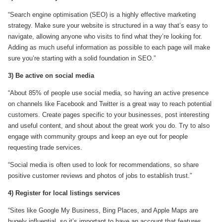
“Search engine optimisation (SEO) is a highly effective marketing
strategy. Make sure your website is structured in a way that’s easy to
navigate, allowing anyone who visits to find what they’re looking for.
Adding as much useful information as possible to each page will make
sure you’re starting with a solid foundation in SEO.”
3) Be active on social media
“About 85% of people use social media, so having an active presence
on channels like Facebook and Twitter is a great way to reach potential
customers. Create pages specific to your businesses, post interesting
and useful content, and shout about the great work you do. Try to also
engage with community groups and keep an eye out for people
requesting trade services.
“Social media is often used to look for recommendations, so share
positive customer reviews and photos of jobs to establish trust.”
4) Register for local listings services
“Sites like Google My Business, Bing Places, and Apple Maps are
hugely influential, so it’s important to have an account that features