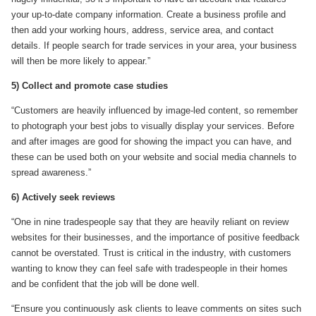
your up-to-date company information. Create a business profile and
then add your working hours, address, service area, and contact
details. If people search for trade services in your area, your business
will then be more likely to appear.”
5) Collect and promote case studies
“Customers are heavily influenced by image-led content, so remember
to photograph your best jobs to visually display your services. Before
and after images are good for showing the impact you can have, and
these can be used both on your website and social media channels to
spread awareness.”
6) Actively seek reviews
“One in nine tradespeople say that they are heavily reliant on review
websites for their businesses, and the importance of positive feedback
cannot be overstated. Trust is critical in the industry, with customers
wanting to know they can feel safe with tradespeople in their homes
and be confident that the job will be done well.
“Ensure you continuously ask clients to leave comments on sites such