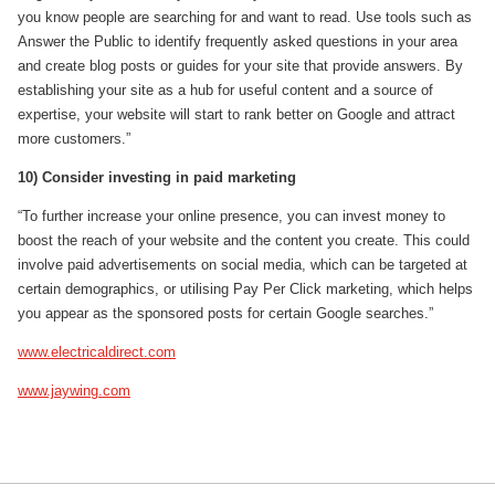
you know people are searching for and want to read. Use tools such as
Answer the Public to identify frequently asked questions in your area
and create blog posts or guides for your site that provide answers. By
establishing your site as a hub for useful content and a source of
expertise, your website will start to rank better on Google and attract
more customers.”
10) Consider investing in paid marketing
“To further increase your online presence, you can invest money to
boost the reach of your website and the content you create. This could
involve paid advertisements on social media, which can be targeted at
certain demographics, or utilising Pay Per Click marketing, which helps
you appear as the sponsored posts for certain Google searches.”
www.electricaldirect.com
www.jaywing.com