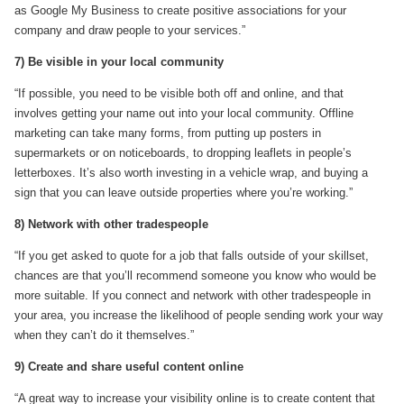
as Google My Business to create positive associations for your
company and draw people to your services.”
7) Be visible in your local community
“If possible, you need to be visible both off and online, and that
involves getting your name out into your local community. Offline
marketing can take many forms, from putting up posters in
supermarkets or on noticeboards, to dropping leaflets in people’s
letterboxes. It’s also worth investing in a vehicle wrap, and buying a
sign that you can leave outside properties where you’re working.”
8) Network with other tradespeople
“If you get asked to quote for a job that falls outside of your skillset,
chances are that you’ll recommend someone you know who would be
more suitable. If you connect and network with other tradespeople in
your area, you increase the likelihood of people sending work your way
when they can’t do it themselves.”
9) Create and share useful content online
“A great way to increase your visibility online is to create content that