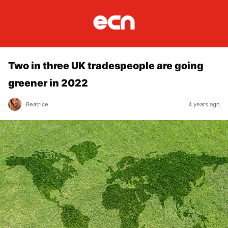
Two in three UK tradespeople are going
greener in 2022
Beatrice
4 years ago