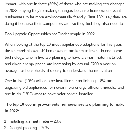
impact, with one in three (36%) of those who are making eco changes
in 2022, saying they’re making changes because homeowners want
businesses to be more environmentally friendly. Just 13% say they are
doing it because their competitors are, so they feel they also need to.
Eco Upgrade Opportunities for Tradespeople in 2022
When looking at the top 10 most popular eco adaptions for this year,
the research shows UK homeowners are keen to invest in eco home
technology. One in five are planning to have a smart meter installed,
and given energy prices are increasing by around £700 a year on
average for households, it’s easy to understand the motivation.
One in five (19%) will also be installing smart lighting, 18% are
upgrading old appliances for newer more energy efficient models, and
one in six (18%) want to have solar panels installed.
The top 10 eco improvements homeowners are planning to make
in 2022:
Installing a smart meter – 20%
Draught proofing – 20%