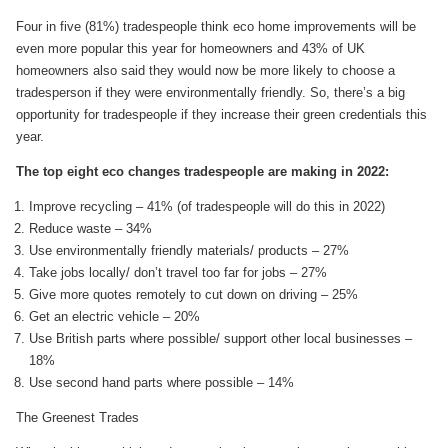
Four in five (81%) tradespeople think eco home improvements will be
even more popular this year for homeowners and 43% of UK
homeowners also said they would now be more likely to choose a
tradesperson if they were environmentally friendly. So, there’s a big
opportunity for tradespeople if they increase their green credentials this
year.
The top eight eco changes tradespeople are making in 2022:
Improve recycling – 41% (of tradespeople will do this in 2022)
Reduce waste – 34%
Use environmentally friendly materials/ products – 27%
Take jobs locally/ don’t travel too far for jobs – 27%
Give more quotes remotely to cut down on driving – 25%
Get an electric vehicle – 20%
Use British parts where possible/ support other local businesses –
18%
Use second hand parts where possible – 14%
The Greenest Trades