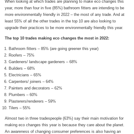
When looking at which trades are planning to make eco changes this
year, more than four in five (85%) bathroom fitters are intending to be
more environmentally friendly in 2022 – the most of any trade. And at
least 55% of all the other trades in the top 10 are also looking to
upgrade their practices to be more environmentally friendly this year.
The top 10 trades making eco changes the most in 2022:
Bathroom fitters – 85% (are going greener this year)
Roofers – 75%
Gardeners/ landscape gardeners – 68%
Builders – 68%
Electricians – 65%
Carpenters/ joiners – 64%
Painters and decorators – 62%
Plumbers – 60%
Plasterers/renderers – 59%
Tilers – 55%
Almost two in three tradespeople (63%) say their main motivation for
making eco changes this year is because they care about the planet.
An awareness of changing consumer preferences is also having an