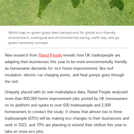
World map on green grass lawn background for global eco-friendly
environment, ecological and environmental saving, earth day, and go
green backdrop concept
New research from
Rated People
reveals how UK tradespeople are
adapting their businesses this year to be more environmentally friendly
as homeowner demands for ‘eco home improvements’ like roof
insulation, electric car charging points, and heat pumps goes through
the roof.
Uniquely placed with its own marketplace data, Rated People analysed
more than 800,000 home improvement jobs posted by UK homeowners
on its platform and spoke to over 600 tradespeople and 2,000
homeowners to conduct the study. It shows that almost two in three
tradespeople (63%) will be making eco changes to their businesses and
work in 2022, and 70% are planning to extend their skillset this year to
take on more eco jobs.