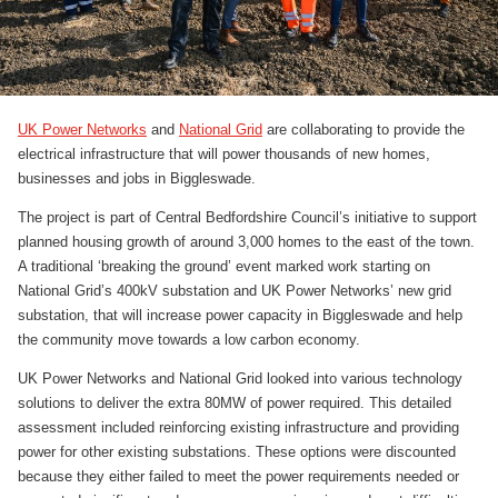
UK Power Networks
and
National Grid
are collaborating to provide the
electrical infrastructure that will power thousands of new homes,
businesses and jobs in Biggleswade.
The project is part of Central Bedfordshire Council’s initiative to support
planned housing growth of around 3,000 homes to the east of the town.
A traditional ‘breaking the ground’ event marked work starting on
National Grid’s 400kV substation and UK Power Networks’ new grid
substation, that will increase power capacity in Biggleswade and help
the community move towards a low carbon economy.
UK Power Networks and National Grid looked into various technology
solutions to deliver the extra 80MW of power required. This detailed
assessment included reinforcing existing infrastructure and providing
power for other existing substations. These options were discounted
because they either failed to meet the power requirements needed or