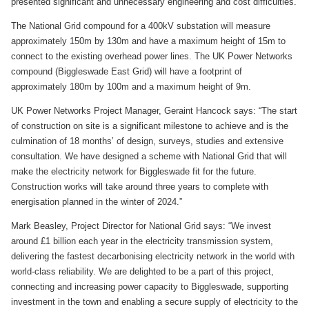
presented significant and unnecessary engineering and cost difficulties.
The National Grid compound for a 400kV substation will measure
approximately 150m by 130m and have a maximum height of 15m to
connect to the existing overhead power lines. The UK Power Networks
compound (Biggleswade East Grid) will have a footprint of
approximately 180m by 100m and a maximum height of 9m.
UK Power Networks Project Manager, Geraint Hancock says: “The start
of construction on site is a significant milestone to achieve and is the
culmination of 18 months’ of design, surveys, studies and extensive
consultation. We have designed a scheme with National Grid that will
make the electricity network for Biggleswade fit for the future.
Construction works will take around three years to complete with
energisation planned in the winter of 2024.”
Mark Beasley, Project Director for National Grid says: “We invest
around £1 billion each year in the electricity transmission system,
delivering the fastest decarbonising electricity network in the world with
world-class reliability. We are delighted to be a part of this project,
connecting and increasing power capacity to Biggleswade, supporting
investment in the town and enabling a secure supply of electricity to the