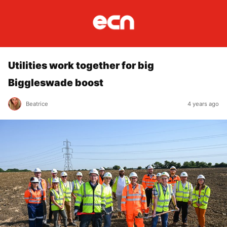
Utilities work together for big
Biggleswade boost
Beatrice
4 years ago