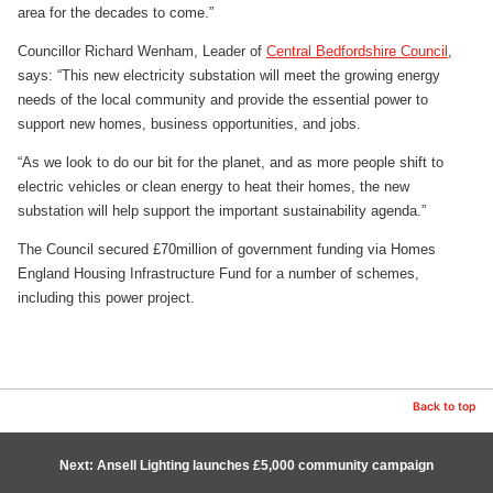
area for the decades to come.”
Councillor Richard Wenham, Leader of
Central Bedfordshire Council
,
says: “This new electricity substation will meet the growing energy
needs of the local community and provide the essential power to
support new homes, business opportunities, and jobs.
“As we look to do our bit for the planet, and as more people shift to
electric vehicles or clean energy to heat their homes, the new
substation will help support the important sustainability agenda.”
The Council secured £70million of government funding via Homes
England Housing Infrastructure Fund for a number of schemes,
including this power project.
Back to top
Next: Ansell Lighting launches £5,000 community campaign