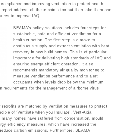
 compliance and improving ventilation to protect health.
report address all these points too but then take them one
asures to improve IAQ.
BEAMA’s policy solutions includes four steps for
sustainable, safe and efficient ventilation for a
healthier nation. The first step is a move to
continuous supply and extract ventilation with heat
recovery in new build homes. This is of particular
importance for delivering high standards of IAQ and
ensuring energy efficient operation. It also
recommends mandatory air quality monitoring to
measure ventilation performance and to alert
occupants when levels drop below the minimum
ion requirements for the management of airborne virus
 retrofits are matched by ventilation measures to protect
nciple of ‘Ventilate when you Insulate’. Vent-Axia
ly many homes have suffered from condensation, mould
nergy efficiency measures, which have increased the
to reduce carbon emissions. Furthermore, BEAMA