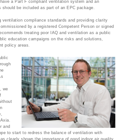
have a Part F compliant ventilation system and an
ls should be included as part of an EPC package.
ng ventilation compliance standards and providing clarity
 commissioned by a registered Competent Person or signed
4 recommends treating poor IAQ and ventilation as a public
blic education campaigns on the risks and solutions,
nt policy areas.
ublic
hrough
he
As
, we
f
ithout
in
e,
-Axia.
er and
e to start to redress the balance of ventilation with
as clearly shown the importance of good indoor air quality