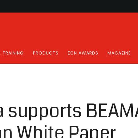
 TRAINING
PRODUCTS
ECN AWARDS
MAGAZINE
a supports BEAM
on White Paper