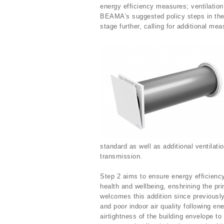
energy efficiency measures; ventilation
BEAMA’s suggested policy steps in the 
stage further, calling for additional me
standard as well as additional ventilat
transmission.
Step 2 aims to ensure energy efficiency
health and wellbeing, enshrining the pri
welcomes this addition since previous
and poor indoor air quality following e
airtightness of the building envelope 