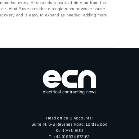
n modes every 70 seconds to extract dirty air from the
de air. Heat Save provides a single room or whole house
recovery and is easy to expand as needed, adding more
Head office & Accounts:
Suite 14, 6-8 Revenge Road, Lordswood
Kent ME5 8UD
T: +44 (0)1634 673163