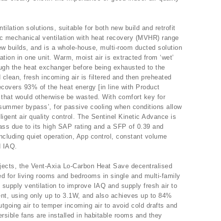
ilation solutions, suitable for both new build and retrofit
ic mechanical ventilation with heat recovery (MVHR) range
t new builds, and is a whole-house, multi-room ducted solution
tion in one unit. Warm, moist air is extracted from ‘wet’
ugh the heat exchanger before being exhausted to the
clean, fresh incoming air is filtered and then preheated
ecovers 93% of the heat energy [in line with Product
that would otherwise be wasted. With comfort key for
summer bypass’, for passive cooling when conditions allow
lligent air quality control. The Sentinel Kinetic Advance is
lass due to its high SAP rating and a SFP of 0.39 and
ncluding quiet operation, App control, constant volume
d IAQ.
projects, the Vent-Axia Lo-Carbon Heat Save decentralised
ed for living rooms and bedrooms in single and multi-family
 supply ventilation to improve IAQ and supply fresh air to
ent, using only up to 3.1W, and also achieves up to 84%
tgoing air to temper incoming air to avoid cold drafts and
rsible fans are installed in habitable rooms and they