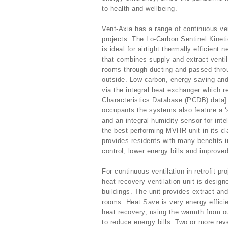
to health and wellbeing.”
Vent-Axia has a range of continuous vent
projects. The Lo-Carbon Sentinel Kinet
is ideal for airtight thermally efficien
that combines supply and extract ventila
rooms through ducting and passed thro
outside. Low carbon, energy saving and 
via the integral heat exchanger which r
Characteristics Database (PCDB) data] 
occupants the systems also feature a ‘
and an integral humidity sensor for inte
the best performing MVHR unit in its c
provides residents with many benefits i
control, lower energy bills and improve
For continuous ventilation in retrofit 
heat recovery ventilation unit is design
buildings. The unit provides extract and
rooms. Heat Save is very energy effici
heat recovery, using the warmth from ou
to reduce energy bills. Two or more reve