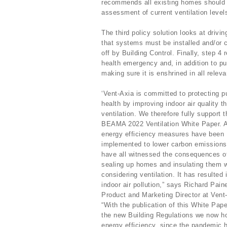
recommends all existing homes should 
assessment of current ventilation leve
The third policy solution looks at drivi
that systems must be installed and/or
off by Building Control. Finally, step 
health emergency and, in addition to pu
making sure it is enshrined in all releva
‘Vent-Axia is committed to protecting p
health by improving indoor air quality t
ventilation. We therefore fully support t
BEAMA 2022 Ventilation White Paper. 
energy efficiency measures have been
implemented to lower carbon emissions
have all witnessed the consequences o
sealing up homes and insulating them w
considering ventilation. It has resulted 
indoor air pollution,” says Richard Pain
Product and Marketing Director at Vent
“With the publication of this White Pap
the new Building Regulations we now hop
energy efficiency, since the pandemic h