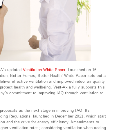
MA’s updated
Ventilation White Paper
. Launched on 16
ation, Better Homes, Better Health’ White Paper sets out a
eliver effective ventilation and improved indoor air quality
protect health and wellbeing. Vent-Axia fully supports this
any’s commitment to improving IAQ through ventilation to
roposals as the next stage in improving IAQ. Its
ilding Regulations, launched in December 2021, which start
ion and the drive for energy efficiency. Amendments to
igher ventilation rates; considering ventilation when adding