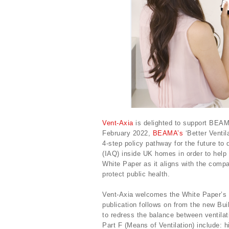
Vent-Axia
is delighted to support BEA
February 2022,
BEAMA’s
‘Better Ventil
4-step policy pathway for the future to d
(IAQ) inside UK homes in order to help 
White Paper as it aligns with the comp
protect public health.
Vent-Axia welcomes the White Paper’s p
publication follows on from the new Bu
to redress the balance between ventilat
Part F (Means of Ventilation) include: h