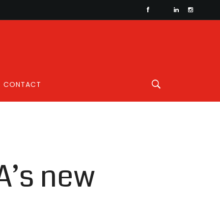
CONTACT
A’s new