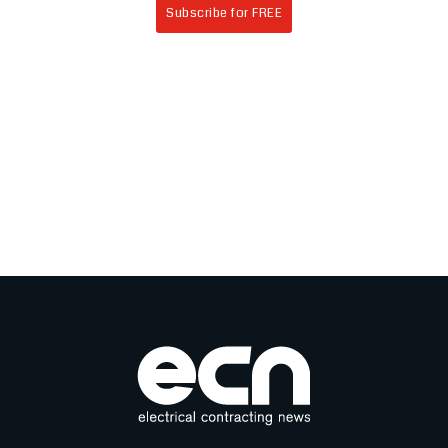
Subscribe for FREE