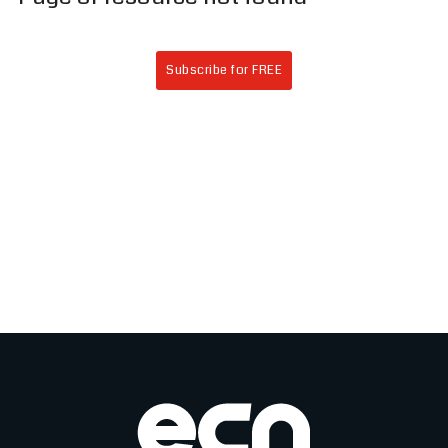
Subscribe for FREE