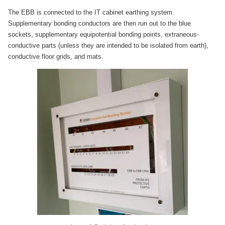
The EBB is connected to the IT cabinet earthing system.
Supplementary bonding conductors are then run out to the blue
sockets, supplementary equipotential bonding points, extraneous-
conductive parts (unless they are intended to be isolated from earth),
conductive floor grids, and mats.