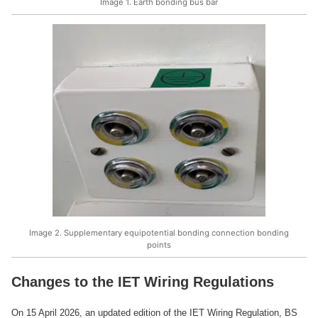
Image 1. Earth bonding bus bar
Image 2. Supplementary equipotential bonding connection bonding
points
Changes to the IET Wiring Regulations
On 15 April 2026, an updated edition of the IET Wiring Regulation, BS