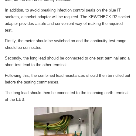
In addition, to avoid breaking infection control seals on the blue IT
sockets, a socket adaptor will be required. The KEWCHECK R2 socket
adaptor provides a safe and convenient way of making the required
test.
Firstly, the meter should be switched on and the continuity test range
should be connected.
Secondly, the long lead should be connected to one test terminal and a
short test lead to the other terminal.
Following this, the combined lead resistances should then be nulled out
before the testing commences.
The long lead should then be connected to the incoming earth terminal
of the EBB.