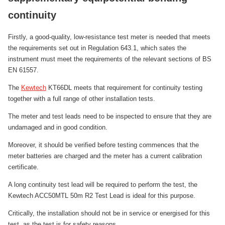
continuity
Firstly, a good-quality, low-resistance test meter is needed that meets
the requirements set out in Regulation 643.1, which sates the
instrument must meet the requirements of the relevant sections of BS
EN 61557.
The
Kewtech
KT66DL meets that requirement for continuity testing
together with a full range of other installation tests.
The meter and test leads need to be inspected to ensure that they are
undamaged and in good condition.
Moreover, it should be verified before testing commences that the
meter batteries are charged and the meter has a current calibration
certificate.
A long continuity test lead will be required to perform the test, the
Kewtech ACC50MTL 50m R2 Test Lead is ideal for this purpose.
Critically, the installation should not be in service or energised for this
test, as the test is for safety reasons.