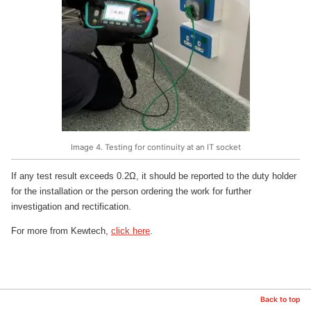
Image 4. Testing for continuity at an IT socket
If any test result exceeds 0.2Ω, it should be reported to the duty holder
for the installation or the person ordering the work for further
investigation and rectification.
For more from Kewtech,
click here
.
Back to top