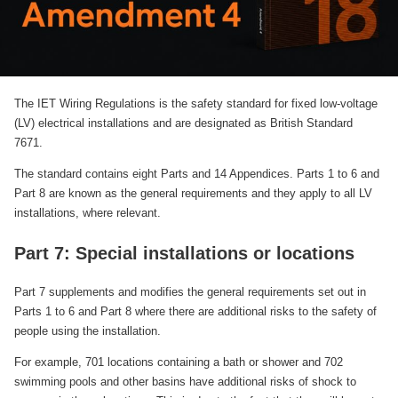
The IET Wiring Regulations is the safety standard for fixed low-voltage
(LV) electrical installations and are designated as British Standard
7671.
The standard contains eight Parts and 14 Appendices. Parts 1 to 6 and
Part 8 are known as the general requirements and they apply to all LV
installations, where relevant.
Part 7: Special installations or locations
Part 7 supplements and modifies the general requirements set out in
Parts 1 to 6 and Part 8 where there are additional risks to the safety of
people using the installation.
For example, 701 locations containing a bath or shower and 702
swimming pools and other basins have additional risks of shock to