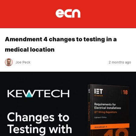
Amendment 4 changes to testing in a
medical location
Joe Peck
2 months ago