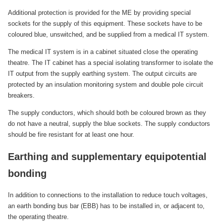
Additional protection is provided for the ME by providing special
sockets for the supply of this equipment. These sockets have to be
coloured blue, unswitched, and be supplied from a medical IT system.
The medical IT system is in a cabinet situated close the operating
theatre. The IT cabinet has a special isolating transformer to isolate the
IT output from the supply earthing system. The output circuits are
protected by an insulation monitoring system and double pole circuit
breakers.
The supply conductors, which should both be coloured brown as they
do not have a neutral, supply the blue sockets. The supply conductors
should be fire resistant for at least one hour.
Earthing and supplementary equipotential
bonding
In addition to connections to the installation to reduce touch voltages,
an earth bonding bus bar (EBB) has to be installed in, or adjacent to,
the operating theatre.