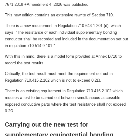
7671:2018 +Amendment 4 :2026 was published.
This new edition contains an extensive rewrite of Section 710.
There is a new requirement in Regulation 710.643.1.201 (d). which
says, “The resistance of each individual supplementary bonding
conductor shall be recorded and included in the documentation set out
in regulation 710.514.9.101.”
With this in mind, there is a model form provided at Annex B710 to
record the test results.
Critically, the test result must meet the requirement set out in
Regulation 710.415.2.102 which is not to exceed 0.2Ω.
There is an existing requirement in Regulation 710.415.2.102 which
requires a test to be carried out between simultaneous accessible
exposed conductive parts where the test resistance shall not exceed
0.2Ω.
Carrying out the new test for
supplementary equipotential bonding