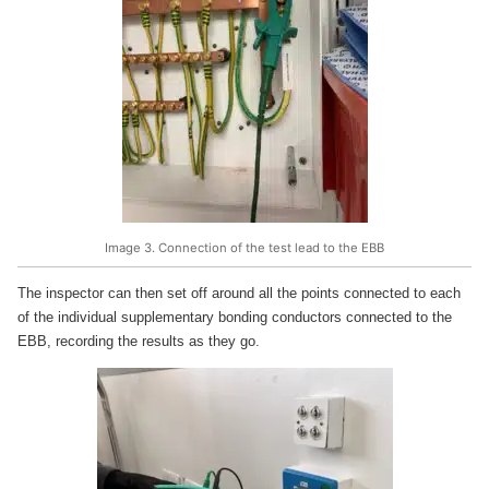
Image 3. Connection of the test lead to the EBB
The inspector can then set off around all the points connected to each
of the individual supplementary bonding conductors connected to the
EBB, recording the results as they go.