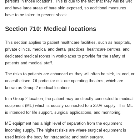
persons in those locations. This is due to the fact that they will be wet
and have large areas of bare skin exposed, so additional measures
have to be taken to prevent shock.
Section 710: Medical locations
This section applies to patient healthcare facilities, such as hospitals,
private clinics, medical and dental practices, healthcare centres, and
dedicated medical rooms in workplaces to provide for the safety of
patients and medical staff.
The risks to patients are enhanced as they will often be sick, injured, or
anaesthetised. Of particular risk are operating theatres, which are
known as Group 2 medical locations.
In a Group 2 location, the patient may be directly connected to medical
equipment (ME) which is usually connected to a 230V supply. This ME
is intended for life support, surgical applications, and monitoring.
ME equipment has a high level of separation from the equipment
incoming supply. The highest risks are where surgical equipment is
used inside the body for intracardiac and brain surgery.