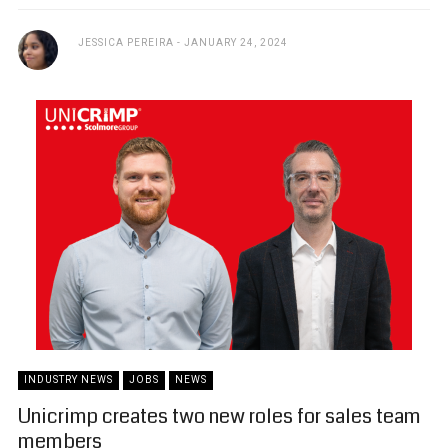
JESSICA PEREIRA
JANUARY 24, 2024
INDUSTRY NEWS
JOBS
NEWS
Unicrimp creates two new roles for sales team
members