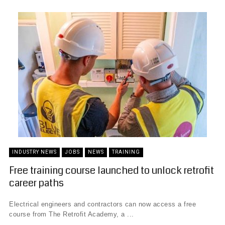
INDUSTRY NEWS
JOBS
NEWS
TRAINING
Free training course launched to unlock retrofit
career paths
Electrical engineers and contractors can now access a free
course from The Retrofit Academy, a ...