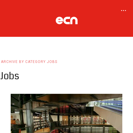
ARCHIVE BY CATEGORY JOBS
Jobs