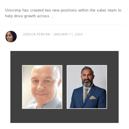
Unicrimp has created two new positions within the sales team to
help drive growth across ...
JESSICA PEREIRA
JANUARY 11, 2024