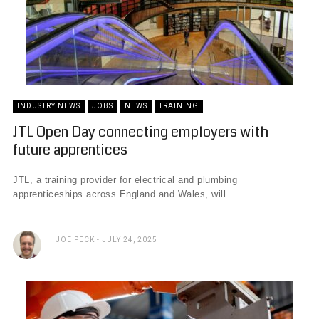
INDUSTRY NEWS
JOBS
NEWS
TRAINING
JTL Open Day connecting employers with
future apprentices
JTL, a training provider for electrical and plumbing
apprenticeships across England and Wales, will ...
JOE PECK
JULY 24, 2025