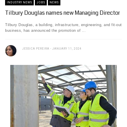
INDUSTRY NEWS
JOBS
NEWS
Tilbury Douglas names new Managing Director
Tilbury Douglas, a building, infrastructure, engineering, and fit-out
business, has announced the promotion of ...
JESSICA PEREIRA
JANUARY 11, 2024