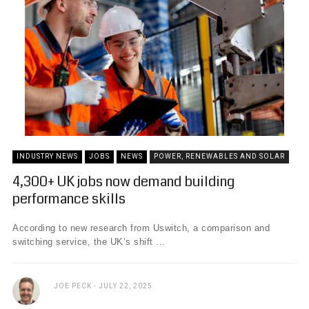
INDUSTRY NEWS
JOBS
NEWS
POWER, RENEWABLES AND SOLAR
4,300+ UK jobs now demand building
performance skills
According to new research from Uswitch, a comparison and
switching service, the UK’s shift ...
JOE PECK
JULY 22, 2025