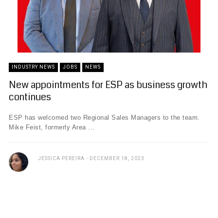
INDUSTRY NEWS
JOBS
NEWS
New appointments for ESP as business growth
continues
ESP has welcomed two Regional Sales Managers to the team.
Mike Feist, formerly Area ...
JESSICA PEREIRA
DECEMBER 18, 2023