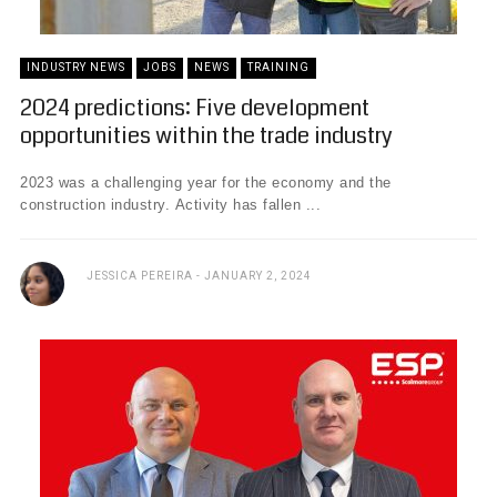
INDUSTRY NEWS
JOBS
NEWS
TRAINING
2024 predictions: Five development
opportunities within the trade industry
2023 was a challenging year for the economy and the
construction industry. Activity has fallen ...
JESSICA PEREIRA
JANUARY 2, 2024