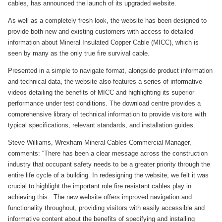
cables, has announced the launch of its upgraded website.
As well as a completely fresh look, the website has been designed to
provide both new and existing customers with access to detailed
information about Mineral Insulated Copper Cable (MICC), which is
seen by many as the only true fire survival cable.
Presented in a simple to navigate format, alongside product information
and technical data, the website also features a series of informative
videos detailing the benefits of MICC and highlighting its superior
performance under test conditions. The download centre provides a
comprehensive library of technical information to provide visitors with
typical specifications, relevant standards, and installation guides.
Steve Williams, Wrexham Mineral Cables Commercial Manager,
comments: “There has been a clear message across the construction
industry that occupant safety needs to be a greater priority through the
entire life cycle of a building. In redesigning the website, we felt it was
crucial to highlight the important role fire resistant cables play in
achieving this. The new website offers improved navigation and
functionality throughout, providing visitors with easily accessible and
informative content about the benefits of specifying and installing