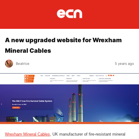
A new upgraded website for Wrexham
Mineral Cables
Beatrice
5 years ago
Wrexham Mineral Cables
, UK manufacturer of fire-resistant mineral