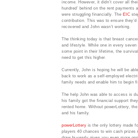
income. However, it didn’t cover all th
hundred’ behind on the rent payments a
were struggling financially. The
EIC
step
contribution. This was to ensure they’d 
recovered and John wasn’t working.
The thinking today is that breast cance
and lifestyle. While one in every seven
some point in their lifetime, the survi
need to get this higher.
Currently, John is hoping he will be abl
back to work as a self-employed electri
family needs and enable him to begin fi
The help John was able to access is du
his family got the financial support they
rented home. Without powerLottery, the 
and his family.
powerLottery
is the only lottery made for
players 40 chances to win cash prizes 
draw bi-yearly gives you even more oppo