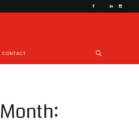
CONTACT
 Month: