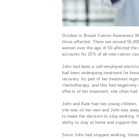
October is Breast Cancer Awareness Mon
those affected. There are around 55,90
women over the age of 50 affected the
accounts for 15% of all new cancer case
John had been a self-employed electrici
had been undergoing treatment for brea
recovery. As part of her treatment regi
chemotherapy, and this had negatively a
effects of her treatment, she often ha
John and Kate had two young children, 
she was on her own and John was away 
to make the decision to stop working. 
ability to stay at home and support the
Since John had stopped working, Univer