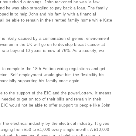
eir household outgoings. John reckoned he was ‘a few
nd he was also struggling to pay back a loan. The family
ped in to help John and his family with a financial
all be able to remain in their rented family home while Kate
r is likely caused by a combination of genes, environment
 women in the UK will go on to develop breast cancer at
val rate beyond 10 years is now at 76%. As a society, we
e to complete the 18th Edition wiring regulations and get
cian. Self-employment would give him the flexibility his
nancially supporting his family once again.
e to the support of the EIC and the powerLottery. It means
 needed to get on top of their bills and remain in their
EIC would not be able to offer support to people like John
 the electrical industry by the electrical industry. It gives
ranging from £50 to £1,000 every single month. A £10,000
rtunity to win big. A new car, a holiday in the sun, a