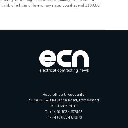
 think of all the different ways you could spend £10,000.
Head office & Accounts:
Suite 14, 6-8 Revenge Road, Lordswood
Kent ME5 8UD
T: +44 (0)1634 673163
F: +44 (0)1634 673173