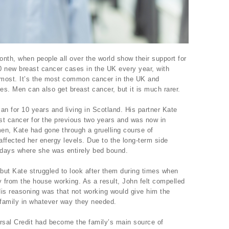
th, when people all over the world show their support for
0 new breast cancer cases in the UK every year, with
 most. It’s the most common cancer in the UK and
s. Men can also get breast cancer, but it is much rarer.
an for 10 years and living in Scotland. His partner Kate
st cancer for the previous two years and was now in
men, Kate had gone through a gruelling course of
ffected her energy levels. Due to the long-term side
d days where she was entirely bed bound.
but Kate struggled to look after them during times when
from the house working. As a result, John felt compelled
His reasoning was that not working would give him the
 family in whatever way they needed.
sal Credit had become the family’s main source of