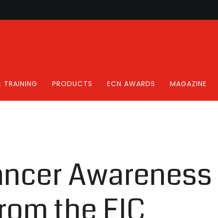
 TRAINING
PRODUCTS
ECN AWARDS
MAGAZINE
ancer Awareness
rom the EIC