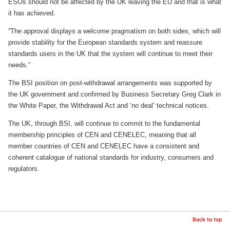
ESOs should not be affected by the UK leaving the EU and that is what
it has achieved.
“The approval displays a welcome pragmatism on both sides, which will
provide stability for the European standards system and reassure
standards users in the UK that the system will continue to meet their
needs.”
The BSI position on post-withdrawal arrangements was supported by
the UK government and confirmed by Business Secretary Greg Clark in
the White Paper, the Withdrawal Act and ‘no deal’ technical notices.
The UK, through BSI, will continue to commit to the fundamental
membership principles of CEN and CENELEC, meaning that all
member countries of CEN and CENELEC have a consistent and
coherent catalogue of national standards for industry, consumers and
regulators.
Back to top