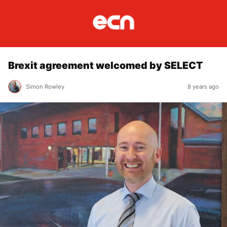
Brexit agreement welcomed by SELECT
Simon Rowley
8 years ago