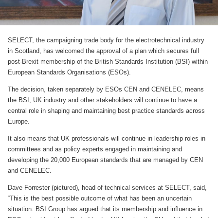
SELECT, the campaigning trade body for the electrotechnical industry
in Scotland, has welcomed the approval of a plan which secures full
post-Brexit membership of the British Standards Institution (BSI) within
European Standards Organisations (ESOs).
The decision, taken separately by ESOs CEN and CENELEC, means
the BSI, UK industry and other stakeholders will continue to have a
central role in shaping and maintaining best practice standards across
Europe.
It also means that UK professionals will continue in leadership roles in
committees and as policy experts engaged in maintaining and
developing the 20,000 European standards that are managed by CEN
and CENELEC.
Dave Forrester (pictured), head of technical services at SELECT, said,
“This is the best possible outcome of what has been an uncertain
situation. BSI Group has argued that its membership and influence in