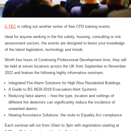
C-TEC
is rolling out another series of free CPD training events.
Ideal for anyone working in the fire safety, housing, consulting or risk
assessment sectors, the events are designed to boost your knowledge
of the latest legislation, technology and trends.
Worth four hours of Continuing Professional Development time, they will
be held at seven locations across the UK from September to November
2022 and feature the following highly informative seminars:
Integrated Fire Alarm Solutions for High Rise Residential Buildings
A Guide to BS 8629-2019 Evacuation Alert Systems
Reducing false alarms – how the type, location and settings of
different fire detectors can significantly reduce the incidence of
unwanted alarms
Hearing Assistance Solutions: the route to Equality Act compliance
Each seminar will run from 10am to 3pm with registration starting at