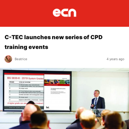
C-TEC launches new series of CPD
training events
Beatrice
4 years ago