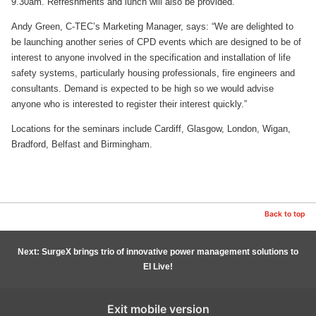
9.30am. Refreshments and lunch will also be provided.
Andy Green, C-TEC’s Marketing Manager, says: “We are delighted to
be launching another series of CPD events which are designed to be of
interest to anyone involved in the specification and installation of life
safety systems, particularly housing professionals, fire engineers and
consultants. Demand is expected to be high so we would advise
anyone who is interested to register their interest quickly.”
Locations for the seminars include Cardiff, Glasgow, London, Wigan,
Bradford, Belfast and Birmingham.
Back to top
Next: SurgeX brings trio of innovative power management solutions to
EI Live!
Exit mobile version