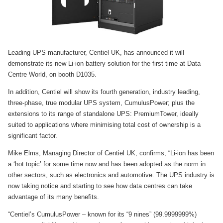
Leading UPS manufacturer, Centiel UK, has announced it will
demonstrate its new Li-ion battery solution for the first time at Data
Centre World, on booth D1035.
In addition, Centiel will show its fourth generation, industry leading,
three-phase, true modular UPS system, CumulusPower; plus the
extensions to its range of standalone UPS: PremiumTower, ideally
suited to applications where minimising total cost of ownership is a
significant factor.
Mike Elms, Managing Director of Centiel UK, confirms, “Li-ion has been
a ‘hot topic’ for some time now and has been adopted as the norm in
other sectors, such as electronics and automotive. The UPS industry is
now taking notice and starting to see how data centres can take
advantage of its many benefits.
“Centiel’s CumulusPower – known for its “9 nines” (99.9999999%)