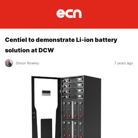
Centiel to demonstrate Li-ion battery
solution at DCW
Simon Rowley
7 years ago