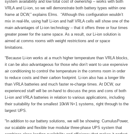
system availability and low total cost of ownership – works with both
VRLA and Li-ion, so we will demonstrate both battery types within one
frame at DCW,” explains Elms. “Although this configuration wouldn’t
mix in real-life, using half Li-ion and half VRLA cells will show one of the
main advantages of Li-ion technology – that it offers three or four times
greater power for the same space. As a result, our Li-ion solution is
aimed at comms rooms with weight restrictions and or space
limitations.
“Because Li-ion works at a much higher temperature than VRLA blocks,
it can be also advantageous for those who don’t want to use expensive
air conditioning to control the temperature in the comms room in order
to reduce costs and their carbon footprint. Li-ion also has a longer life
than VRLA batteries and much faster re-charge times. At DCW, our
experienced staff will be on-hand to discuss the pros and cons of both
Li-ion and VRLA batteries in relation to various applications, including
their suitability for the smallest 10kW N+1 systems, right through to the
largest UPS.
“In addition to our battery solutions, we will be showing: CumulusPower,
our scalable and flexible true modular three-phase UPS system that