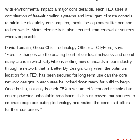
With environmental impact a major consideration, each FEX uses a
combination of free-air cooling systems and intelligent climate controls
to minimise electricity consumption, maximise equipment lifespan and
reduce waste. Mains electricity is also secured from renewable sources
wherever possible.
David Tomalin, Group Chief Technology Officer at CityFibre, says:
“Fibre Exchanges are the beating heart of our local networks and one of
many areas in which CityFibre is setting new standards in our industry
through a network that is Better By Design. Only when the optimum
location for a FEX has been secured for long term use can the core
network designs in each area be locked down ready for build to begin.
Once in situ, not only is each FEX a secure, efficient and reliable data
centre powering unbeatable broadband, it also empowers our partners to
embrace edge computing technology and realise the benefits it offers
for their customers.”