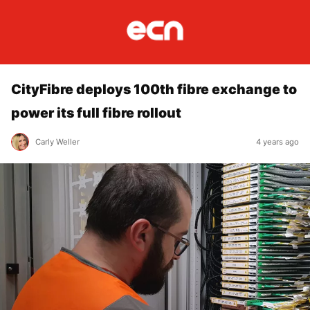
CityFibre deploys 100th fibre exchange to
power its full fibre rollout
Carly Weller
4 years ago