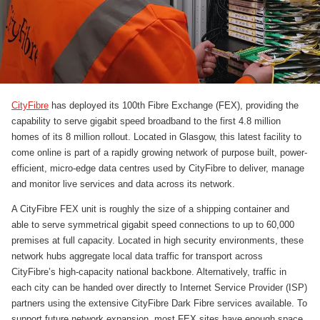
CityFibre
has deployed its 100th Fibre Exchange (FEX), providing the
capability to serve gigabit speed broadband to the first 4.8 million
homes of its 8 million rollout. Located in Glasgow, this latest facility to
come online is part of a rapidly growing network of purpose built, power-
efficient, micro-edge data centres used by CityFibre to deliver, manage
and monitor live services and data across its network.
A CityFibre FEX unit is roughly the size of a shipping container and
able to serve symmetrical gigabit speed connections to up to 60,000
premises at full capacity. Located in high security environments, these
network hubs aggregate local data traffic for transport across
CityFibre’s high-capacity national backbone. Alternatively, traffic in
each city can be handed over directly to Internet Service Provider (ISP)
partners using the extensive CityFibre Dark Fibre services available. To
support future network expansion, most FEX sites have enough space