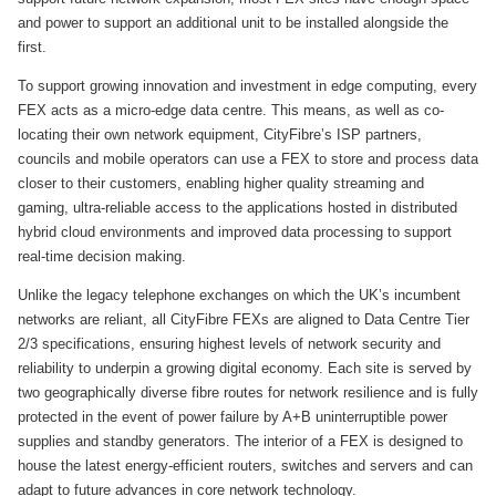
and power to support an additional unit to be installed alongside the
first.
To support growing innovation and investment in edge computing, every
FEX acts as a micro-edge data centre. This means, as well as co-
locating their own network equipment, CityFibre’s ISP partners,
councils and mobile operators can use a FEX to store and process data
closer to their customers, enabling higher quality streaming and
gaming, ultra-reliable access to the applications hosted in distributed
hybrid cloud environments and improved data processing to support
real-time decision making.
Unlike the legacy telephone exchanges on which the UK’s incumbent
networks are reliant, all CityFibre FEXs are aligned to Data Centre Tier
2/3 specifications, ensuring highest levels of network security and
reliability to underpin a growing digital economy. Each site is served by
two geographically diverse fibre routes for network resilience and is fully
protected in the event of power failure by A+B uninterruptible power
supplies and standby generators. The interior of a FEX is designed to
house the latest energy-efficient routers, switches and servers and can
adapt to future advances in core network technology.