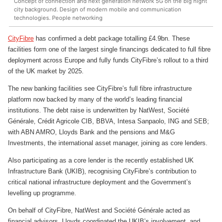
Concept of connection and next generation network 5G on the big night
city background. Design of modern mobile and communication
technologies. People networking
CityFibre
has confirmed a debt package totalling £4.9bn. These
facilities form one of the largest single financings dedicated to full fibre
deployment across Europe and fully funds CityFibre’s rollout to a third
of the UK market by 2025.
The new banking facilities see CityFibre’s full fibre infrastructure
platform now backed by many of the world’s leading financial
institutions. The debt raise is underwritten by NatWest, Société
Générale, Crédit Agricole CIB, BBVA, Intesa Sanpaolo, ING and SEB;
with ABN AMRO, Lloyds Bank and the pensions and M&G
Investments, the international asset manager, joining as core lenders.
Also participating as a core lender is the recently established UK
Infrastructure Bank (UKIB), recognising CityFibre’s contribution to
critical national infrastructure deployment and the Government’s
levelling up programme.
On behalf of CityFibre, NatWest and Société Générale acted as
financial advisors, Lloyds coordinated the UKIB’s involvement, and