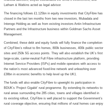
Latham & Watkins acted as legal advisor.
The financing follows £1.125bn in equity investments that CityFibre has
closed in the last ten months from two new investors, Mubadala and
Interogo Holding as well as from existing investors Antin Infrastructure
Partners and the Infrastructure business within Goldman Sachs Asset
Management.
Combined, these debt and equity funds will fully finance the completion
of CityFibre’s rollout to 8m homes, 800k businesses, 400k public sector
sites and 250k 5G access points. They will also establish the UK’s first
large-scale, carrier-neutral Full Fibre infrastructure platform, providing
Internet Service Providers (ISPs) and mobile operators with access to
the nation’s most advanced fixed-line network and unleashing over
£38bn in economic benefits to help level up the UK1.
The funds will also enable CityFibre to upweight its participation in
BDUK’s ‘Project Gigabit’ rural programme. By extending its networks to
rural areas surrounding the 285 cities, towns and villages identified in
its existing rollout, CityFibre is well placed to support the Government’s
rural coverage objective, ensuring that millions of rural homes can enjoy