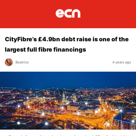
CityFibre’s £4.9bn debt raise is one of the
largest full fibre financings
Beatrice
4 years ago