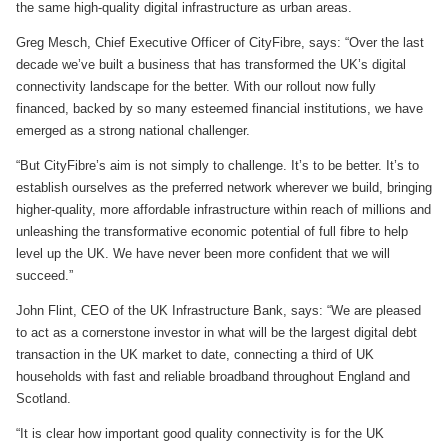
the same high-quality digital infrastructure as urban areas.
Greg Mesch, Chief Executive Officer of CityFibre, says: “Over the last
decade we’ve built a business that has transformed the UK’s digital
connectivity landscape for the better. With our rollout now fully
financed, backed by so many esteemed financial institutions, we have
emerged as a strong national challenger.
“But CityFibre’s aim is not simply to challenge. It’s to be better. It’s to
establish ourselves as the preferred network wherever we build, bringing
higher-quality, more affordable infrastructure within reach of millions and
unleashing the transformative economic potential of full fibre to help
level up the UK. We have never been more confident that we will
succeed.”
John Flint, CEO of the UK Infrastructure Bank, says: “We are pleased
to act as a cornerstone investor in what will be the largest digital debt
transaction in the UK market to date, connecting a third of UK
households with fast and reliable broadband throughout England and
Scotland.
“It is clear how important good quality connectivity is for the UK