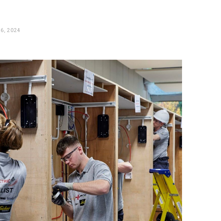
6, 2024