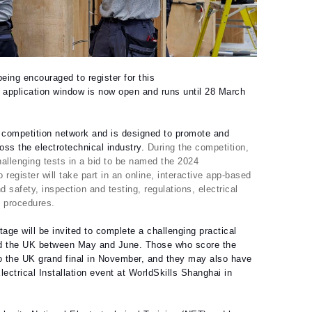
eing encouraged to register for this
 application window is now open and runs until 28 March
K competition network and is designed to promote and
ss the electrotechnical industry.
During the competition,
hallenging tests in a bid to be named the 2024
 register will take part in an online, interactive app-based
d safety, inspection and testing, regulations, electrical
d procedures.
age will be invited to complete a challenging practical
und the UK between May and June. Those who score the
 to the UK grand final in November, and they may also have
ectrical Installation event at WorldSkills Shanghai in