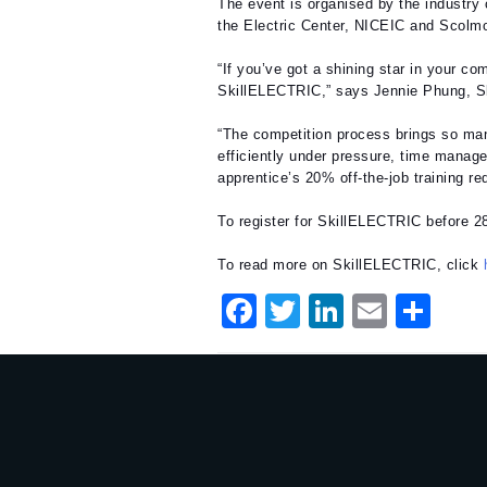
The event is organised by the industry 
the Electric Center, NICEIC and Scolmo
“If you’ve got a shining star in your c
SkillELECTRIC,” says Jennie Phung, 
“The competition process brings so man
efficiently under pressure, time manage
apprentice’s 20% off-the-job training re
To register for SkillELECTRIC before 2
To read more on SkillELECTRIC, click
F
T
Li
E
S
a
w
n
m
h
c
it
k
ai
ar
e
te
e
l
e
b
r
dI
o
n