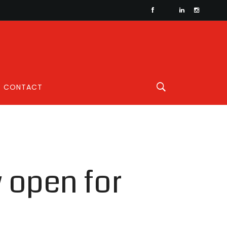
CONTACT
 open for