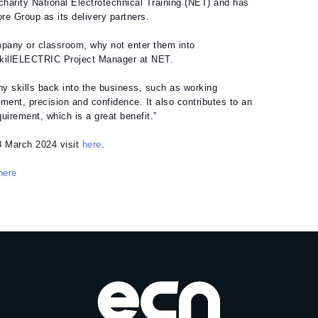
charity National Electrotechnical Training (NET) and has
re Group as its delivery partners.
ompany or classroom, why not enter them into
SkillELECTRIC Project Manager at NET.
y skills back into the business, such as working
ment, precision and confidence. It also contributes to an
quirement, which is a great benefit.”
8 March 2024 visit
here
.
here