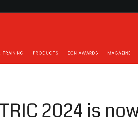
 TRAINING
PRODUCTS
ECN AWARDS
MAGAZINE
CTRIC 2024 is now