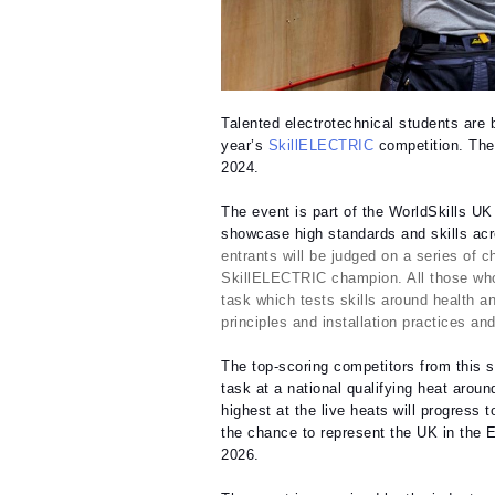
Talented electrotechnical students are b
year’s
SkillELECTRIC
competition. The
2024.
The event is part of the WorldSkills U
showcase high standards and skills acro
entrants will be judged on a series of c
SkillELECTRIC champion.
All those who
task which tests skills around health an
principles and installation practices an
The top-scoring competitors from this st
task at a national qualifying heat aro
highest at the live heats will progress
the chance to represent the UK in the El
2026.