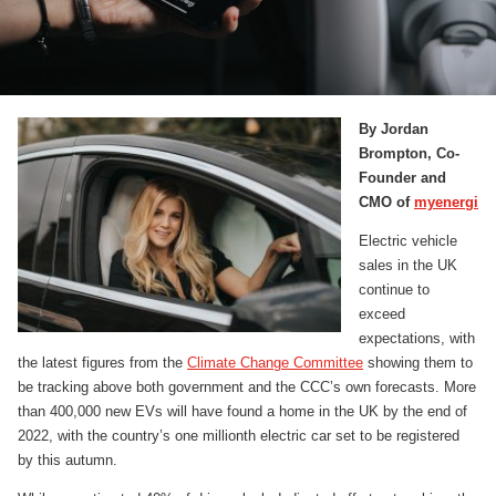
By Jordan
Brompton, Co-
Founder and
CMO of
myenergi
Electric vehicle
sales in the UK
continue to
exceed
expectations, with
the latest figures from the
Climate Change Committee
showing them to
be tracking above both government and the CCC’s own forecasts. More
than 400,000 new EVs will have found a home in the UK by the end of
2022, with the country’s one millionth electric car set to be registered
by this autumn.