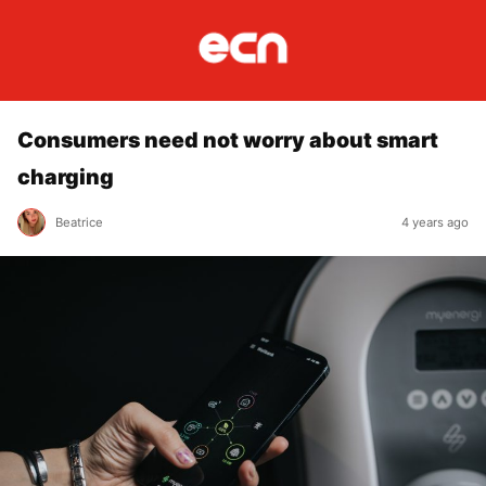
Consumers need not worry about smart
charging
Beatrice
4 years ago