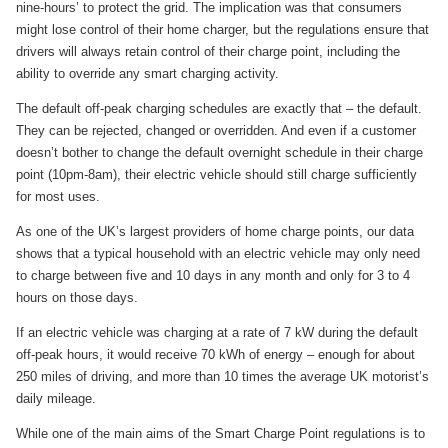
nine-hours’ to protect the grid. The implication was that consumers
might lose control of their home charger, but the regulations ensure that
drivers will always retain control of their charge point, including the
ability to override any smart charging activity.
The default off-peak charging schedules are exactly that – the default.
They can be rejected, changed or overridden. And even if a customer
doesn’t bother to change the default overnight schedule in their charge
point (10pm-8am), their electric vehicle should still charge sufficiently
for most uses.
As one of the UK’s largest providers of home charge points, our data
shows that a typical household with an electric vehicle may only need
to charge between five and 10 days in any month and only for 3 to 4
hours on those days.
If an electric vehicle was charging at a rate of 7 kW during the default
off-peak hours, it would receive 70 kWh of energy – enough for about
250 miles of driving, and more than 10 times the average UK motorist’s
daily mileage.
While one of the main aims of the Smart Charge Point regulations is to