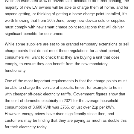
While an estimated 40% of drivers lack dedicated off-street parking, the
majority of new EV owners will be able to charge them at home, and for
anyone getting, or thinking of getting a home charge point installed, it’s
worth knowing that from 30th June, every new device sold or supplied
must comply with new smart charge point regulations that will deliver
significant benefits for consumers.
While some suppliers are set to be granted temporary extensions to sell
charge points that do not meet these regulations for a short period,
consumers will want to check that they are buying a unit that does
comply, to ensure they can benefit from the new mandatory
functionality.
One of the most important requirements is that the charge points must
be able to charge the vehicle at specific times, for example to tie in
with cheaper off-peak electricity tariffs. Government figures show that
the cost of domestic electricity in 2021 for the average household
consumption of 3,600 kWh was £766, or just over 21p per kWh.
However, energy prices have risen significantly since then, and
customers may be finding that they are paying as much as double this
for their electricity today.