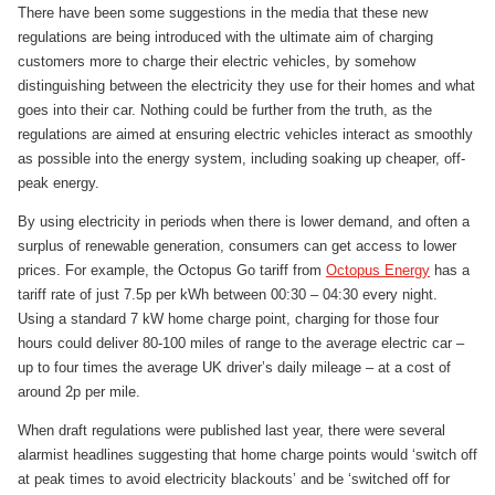
There have been some suggestions in the media that these new
regulations are being introduced with the ultimate aim of charging
customers more to charge their electric vehicles, by somehow
distinguishing between the electricity they use for their homes and what
goes into their car. Nothing could be further from the truth, as the
regulations are aimed at ensuring electric vehicles interact as smoothly
as possible into the energy system, including soaking up cheaper, off-
peak energy.
By using electricity in periods when there is lower demand, and often a
surplus of renewable generation, consumers can get access to lower
prices. For example, the Octopus Go tariff from
Octopus Energy
has a
tariff rate of just 7.5p per kWh between 00:30 – 04:30 every night.
Using a standard 7 kW home charge point, charging for those four
hours could deliver 80-100 miles of range to the average electric car –
up to four times the average UK driver’s daily mileage – at a cost of
around 2p per mile.
When draft regulations were published last year, there were several
alarmist headlines suggesting that home charge points would ‘switch off
at peak times to avoid electricity blackouts’ and be ‘switched off for