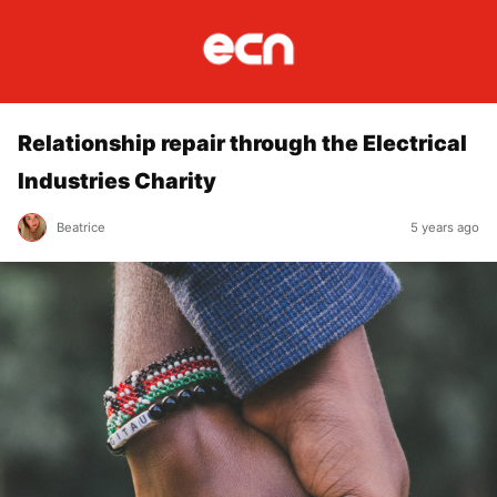
Relationship repair through the Electrical
Industries Charity
Beatrice
5 years ago