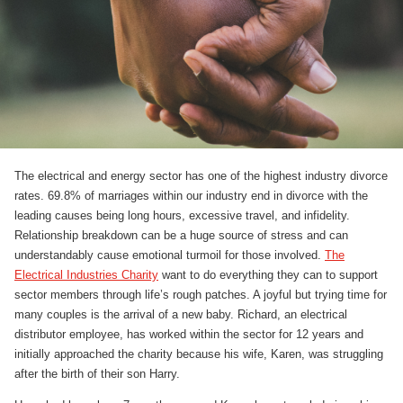
The electrical and energy sector has one of the highest industry divorce
rates. 69.8% of marriages within our industry end in divorce with the
leading causes being long hours, excessive travel, and infidelity.
Relationship breakdown can be a huge source of stress and can
understandably cause emotional turmoil for those involved.
The
Electrical Industries Charity
want to do everything they can to support
sector members through life’s rough patches. A joyful but trying time for
many couples is the arrival of a new baby. Richard, an electrical
distributor employee, has worked within the sector for 12 years and
initially approached the charity because his wife, Karen, was struggling
after the birth of their son Harry.