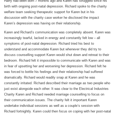
Harry had been born 7 months ago and Karen has struggled since his
birth with ongoing post-natal depression. Richard spoke to the charity
welfare team seeking therapeutic support for Karen but in his
discussion with the charity case worker he disclosed the impact
Karen’s depression was having on their relationship.
Karen and Richard’s communication was completely absent. Karen was
increasingly tearful, lacked in energy and constantly felt low – all
symptoms of post-natal depression. Richard tried his best to
understand and accommodate Karen but whenever they did try to
discuss counselling support Karen would shut down and retreat to their
bedroom. Richard felt it impossible to communicate with Karen and was
in fear of upsetting her and worsening her depression. Richard felt he
was forced to bottle his feelings and their relationship had suffered
dramatically. Richard would readily snap at Karen and he was
constantly irritated. Richard described their marriage as two people who
just exist alongside each other. It was clear to the Electrical Industries
Charity Karen and Richard needed marriage counselling to focus on
their communication issues. The charity felt it important Karen
undertake individual sessions as well as a couple’s session with
Richard fortnightly. Karen could then focus on coping with her post-natal