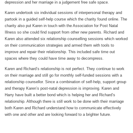
depression and her marriage in a judgement free safe space.
Karen undertook six individual sessions of interpersonal therapy and
partook in a guided self-help course which the charity found online. The
charity also put Karen in touch with the Association for Post Natal
Illness so she could find support from other new parents. Richard and
Karen also attended six relationship counselling sessions which worked
on their communication strategies and armed them with tools to
improve and repair their relationship. This included safe time out
spaces where they could have time away to decompress.
Karen and Richard’s relationship is not perfect. They continue to work
on their marriage and still go for monthly self-funded sessions with a
relationship counsellor. Since a combination of self-help, support group
and therapy Karen’s post-natal depression is improving. Karen and
Harry have built a better bond which is helping her and Richard’s
relationship. Although there is still work to be done with their marriage
both Karen and Richard understand how to communicate effectively
with one and other and are looking forward to a brighter future.