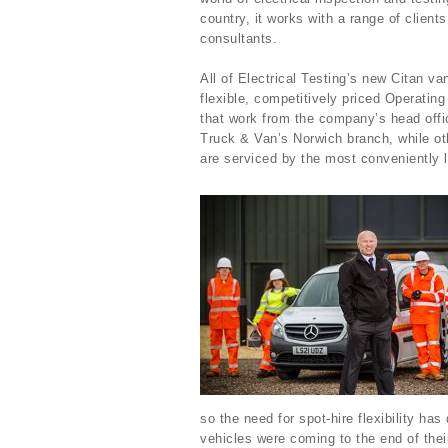
country, it works with a range of client
consultants.
All of Electrical Testing’s new Citan van
flexible, competitively priced Operat
that work from the company’s head offi
Truck & Van’s Norwich branch, while oth
are serviced by the most conveniently
so the need for spot-hire flexibility ha
vehicles were coming to the end of the