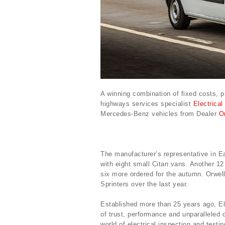
A winning combination of fixed costs, 
highways services specialist
Electrical
Mercedes-Benz vehicles from Dealer
O
The manufacturer’s representative in 
with eight small Citan vans. Another 12
six more ordered for the autumn. Orwel
Sprinters over the last year.
Established more than 25 years ago, El
of trust, performance and unparalleled 
world of electrical inspection and testin