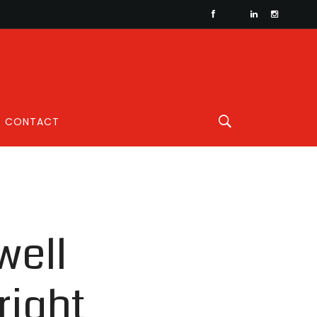
CONTACT
well
right