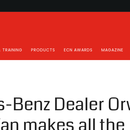
 TRAINING
PRODUCTS
ECN AWARDS
MAGAZINE
-Benz Dealer Or
an makes all the 