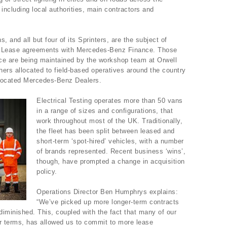
s including local authorities, main contractors and
s, and all but four of its Sprinters, are the subject of
ing Lease agreements with Mercedes-Benz Finance. Those
ce are being maintained by the workshop team at Orwell
ers allocated to field-based operatives around the country
 located Mercedes-Benz Dealers.
Electrical Testing operates more than 50 vans
in a range of sizes and configurations, that
work throughout most of the UK. Traditionally,
the fleet has been split between leased and
short-term ‘spot-hired’ vehicles, with a number
of brands represented. Recent business ‘wins’,
though, have prompted a change in acquisition
policy.
Operations Director Ben Humphrys explains:
“We’ve picked up more longer-term contracts
s diminished. This, coupled with the fact that many of our
ir terms, has allowed us to commit to more lease