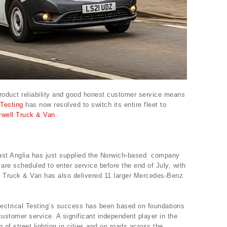
product reliability and good honest customer service means
 Testing
has now resolved to switch its entire fleet to
rwell Truck & Van
.
East Anglia has just supplied the Norwich-based company
 are scheduled to enter service before the end of July, with
l Truck & Van has also delivered 11 larger Mercedes-Benz
ectrical Testing’s success has been based on foundations
customer service. A significant independent player in the
g of street lighting in cities and on roads across the