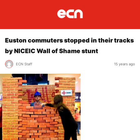
Euston commuters stopped in their tracks
by NICEIC Wall of Shame stunt
ECN Staff
15 years ago