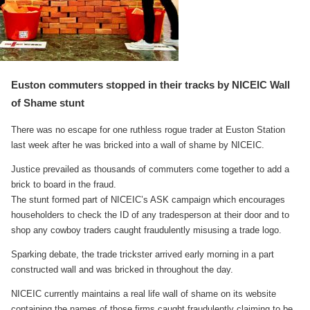
Euston commuters stopped in their tracks by NICEIC Wall
of Shame stunt
There was no escape for one ruthless rogue trader at Euston Station
last week after he was bricked into a wall of shame by NICEIC.
Justice prevailed as thousands of commuters come together to add a
brick to board in the fraud.
The stunt formed part of NICEIC’s ASK campaign which encourages
householders to check the ID of any tradesperson at their door and to
shop any cowboy traders caught fraudulently misusing a trade logo.
Sparking debate, the trade trickster arrived early morning in a part
constructed wall and was bricked in throughout the day.
NICEIC currently maintains a real life wall of shame on its website
containing the names of those firms caught fraudulently claiming to be