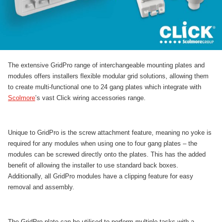
The extensive GridPro range of interchangeable mounting plates and
modules offers installers flexible modular grid solutions, allowing them
to create multi-functional one to 24 gang plates which integrate with
Scolmore
’s vast Click wiring accessories range.
Unique to GridPro is the screw attachment feature, meaning no yoke is
required for any modules when using one to four gang plates – the
modules can be screwed directly onto the plates. This has the added
benefit of allowing the installer to use standard back boxes.
Additionally, all GridPro modules have a clipping feature for easy
removal and assembly.
The GridPro plate can be utilised to perform multiple tasks with a