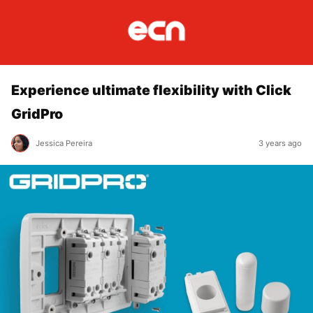
Experience ultimate flexibility with Click
GridPro
Jessica Pereira
3 years ago