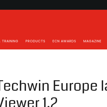
 TRAINING
PRODUCTS
ECN AWARDS
MAGAZINE
echwin Europe 
iewer 1.2