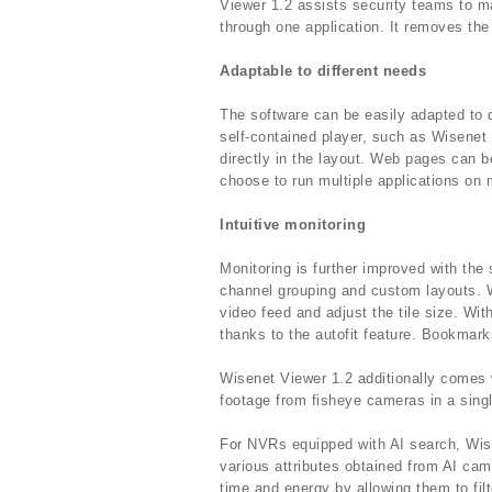
Viewer 1.2 assists security teams to m
through one application. It removes the
Adaptable to different needs
The software can be easily adapted to 
self-contained player, such as Wisenet 
directly in the layout. Web pages can b
choose to run multiple applications on 
Intuitive monitoring
Monitoring is further improved with the s
channel grouping and custom layouts. W
video feed and adjust the tile size. Wit
thanks to the autofit feature. Bookmark
Wisenet Viewer 1.2 additionally comes w
footage from fisheye cameras in a sing
For NVRs equipped with AI search, Wise
various attributes obtained from AI ca
time and energy by allowing them to filt