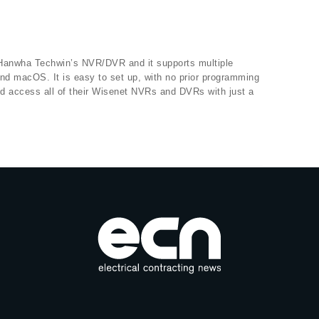
 Hanwha Techwin’s NVR/DVR and it supports multiple
d macOS. It is easy to set up, with no prior programming
d access all of their Wisenet NVRs and DVRs with just a