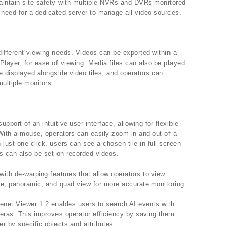
aintain site safety with multiple NVRs and DVRs monitored
 need for a dedicated server to manage all video sources.
different viewing needs. Videos can be exported within a
Player, for ease of viewing. Media files can also be played
e displayed alongside video tiles, and operators can
multiple monitors.
upport of an intuitive user interface, allowing for flexible
ith a mouse, operators can easily zoom in and out of a
h just one click, users can see a chosen tile in full screen
s can also be set on recorded videos.
ith de-warping features that allow operators to view
le, panoramic, and quad view for more accurate monitoring.
net Viewer 1.2 enables users to search AI events with
meras. This improves operator efficiency by saving them
er by specific objects and attributes.