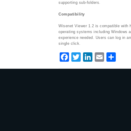
supporting sub-folders.
Compatibility
Wisenet Viewer 1.2 is compatible with
operating systems including Windows an
experience needed. Users can log in an
single click.
F
T
Li
E
S
a
w
n
m
h
c
it
k
ai
ar
e
te
e
l
e
b
r
dI
o
n
o
k