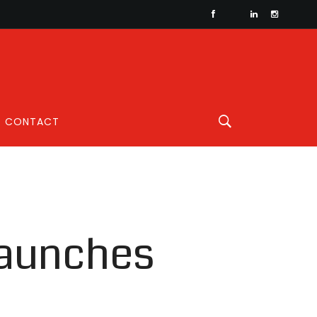
CONTACT
launches