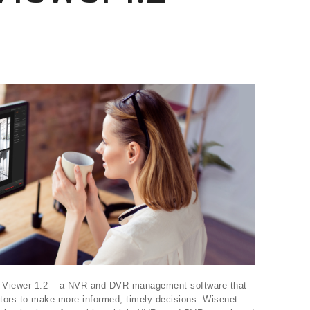
 Viewer 1.2 – a NVR and DVR management software that
tors to make more informed, timely decisions. Wisenet