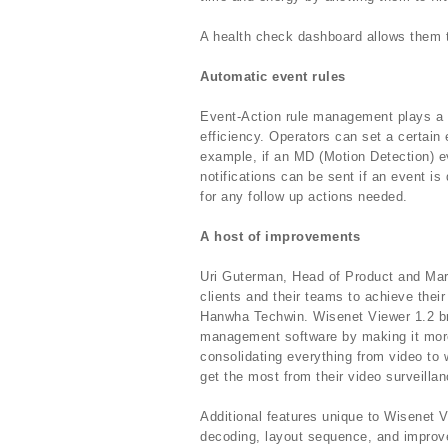
A health check dashboard allows them t
Automatic event rules
Event-Action rule management plays a 
efficiency. Operators can set a certain e
example, if an MD (Motion Detection) ev
notifications can be sent if an event i
for any follow up actions needed.
A host of improvements
Uri Guterman, Head of Product and Mar
clients and their teams to achieve thei
Hanwha Techwin. Wisenet Viewer 1.2 b
management software by making it more 
consolidating everything from video to 
get the most from their video surveilla
Additional features unique to Wisenet V
decoding, layout sequence, and improvem