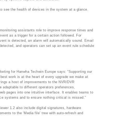
o see the health of devices in the system at a glance.
monitoring assistants role to improve response times and
vent as a trigger for a certain action followed. For
ent is detected, an alarm will automatically sound. Email
s detected, and operators can set up an event rule schedule
keting for Hanwha Techwin Europe says: “Supporting our
r best work is at the heart of every upgrade we make at
rings a host of improvements to the NVR/DVR
adaptable to different operators preferences,
web pages into one intuitive interface. It enables teams to
nce systems and to ensure nothing critical is missed.”
iewer 1.2 also include digital signatures, hardware
ents to the ‘Media file’ tree with auto-refresh and