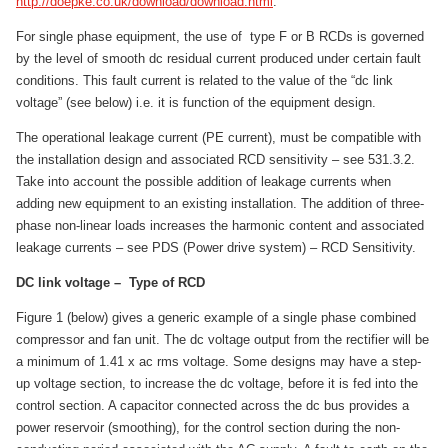
http://doepke.co.uk/download/download.html
.
For single phase equipment, the use of type F or B RCDs is governed
by the level of smooth dc residual current produced under certain fault
conditions. This fault current is related to the value of the “dc link
voltage” (see below) i.e. it is function of the equipment design.
The operational leakage current (PE current), must be compatible with
the installation design and associated RCD sensitivity – see 531.3.2.
Take into account the possible addition of leakage currents when
adding new equipment to an existing installation. The addition of three-
phase non-linear loads increases the harmonic content and associated
leakage currents – see PDS (Power drive system) – RCD Sensitivity.
DC link voltage – Type of RCD
Figure 1 (below) gives a generic example of a single phase combined
compressor and fan unit. The dc voltage output from the rectifier will be
a minimum of 1.41 x ac rms voltage. Some designs may have a step-
up voltage section, to increase the dc voltage, before it is fed into the
control section. A capacitor connected across the dc bus provides a
power reservoir (smoothing), for the control section during the non-