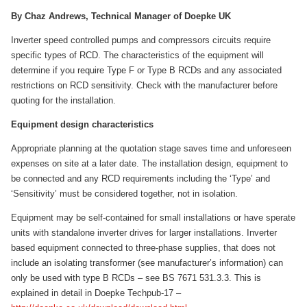
By Chaz Andrews, Technical Manager of Doepke UK
Inverter speed controlled pumps and compressors circuits require
specific types of RCD. The characteristics of the equipment will
determine if you require Type F or Type B RCDs and any associated
restrictions on RCD sensitivity. Check with the manufacturer before
quoting for the installation.
Equipment design characteristics
Appropriate planning at the quotation stage saves time and unforeseen
expenses on site at a later date. The installation design, equipment to
be connected and any RCD requirements including the ‘Type’ and
‘Sensitivity’ must be considered together, not in isolation.
Equipment may be self-contained for small installations or have sperate
units with standalone inverter drives for larger installations. Inverter
based equipment connected to three-phase supplies, that does not
include an isolating transformer (see manufacturer’s information) can
only be used with type B RCDs – see BS 7671 531.3.3. This is
explained in detail in Doepke Techpub-17 –