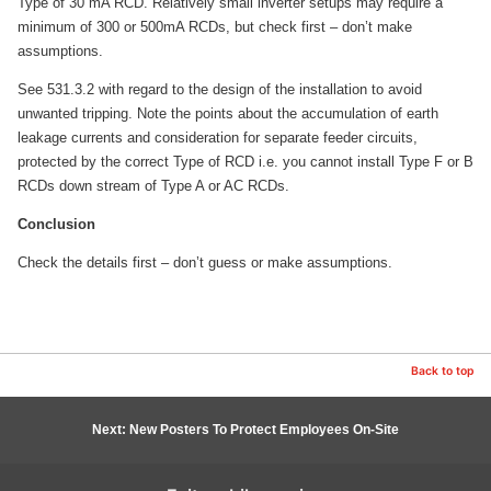
Type of 30 mA RCD. Relatively small inverter setups may require a
minimum of 300 or 500mA RCDs, but check first – don’t make
assumptions.
See 531.3.2 with regard to the design of the installation to avoid
unwanted tripping. Note the points about the accumulation of earth
leakage currents and consideration for separate feeder circuits,
protected by the correct Type of RCD i.e. you cannot install Type F or B
RCDs down stream of Type A or AC RCDs.
Conclusion
Check the details first – don’t guess or make assumptions.
Back to top
Next: New Posters To Protect Employees On-Site