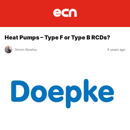
Heat Pumps – Type F or Type B RCDs?
Simon Rowley
6 years ago