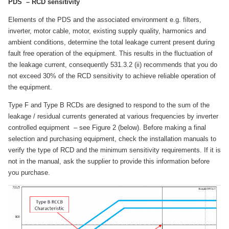
PDS – RCD sensitivity
Elements of the PDS and the associated environment e.g. filters,
inverter, motor cable, motor, existing supply quality, harmonics and
ambient conditions, determine the total leakage current present during
fault free operation of the equipment. This results in the fluctuation of
the leakage current, consequently 531.3.2 (ii) recommends that you do
not exceed 30% of the RCD sensitivity to achieve reliable operation of
the equipment.
Type F and Type B RCDs are designed to respond to the sum of the
leakage / residual currents generated at various frequencies by inverter
controlled equipment – see Figure 2 (below). Before making a final
selection and purchasing equipment, check the installation manuals to
verify the type of RCD and the minimum sensitivity requirements. If it is
not in the manual, ask the supplier to provide this information before
you purchase.