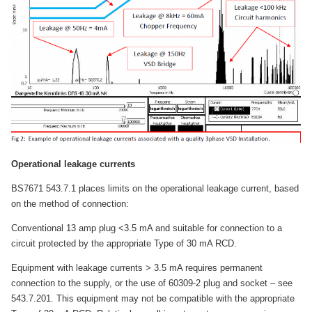
Operational leakage currents
BS7671 543.7.1 places limits on the operational leakage current, based
on the method of connection:
Conventional 13 amp plug <3.5 mA and suitable for connection to a
circuit protected by the appropriate Type of 30 mA RCD.
Equipment with leakage currents > 3.5 mA requires permanent
connection to the supply, or the use of 60309-2 plug and socket – see
543.7.201. This equipment may not be compatible with the appropriate