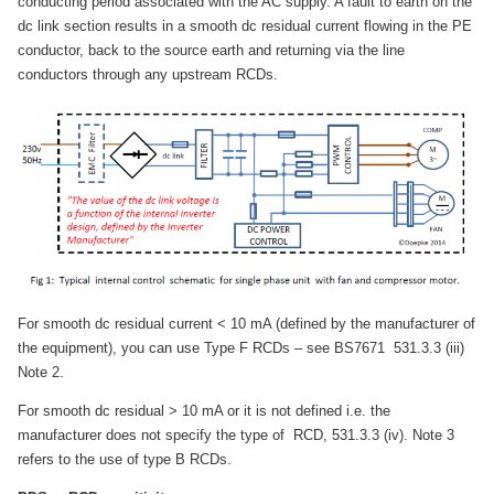
conducting period associated with the AC supply. A fault to earth on the
dc link section results in a smooth dc residual current flowing in the PE
conductor, back to the source earth and returning via the line
conductors through any upstream RCDs.
For smooth dc residual current < 10 mA (defined by the manufacturer of
the equipment), you can use Type F RCDs – see BS7671 531.3.3 (iii)
Note 2.
For smooth dc residual > 10 mA or it is not defined i.e. the
manufacturer does not specify the type of RCD, 531.3.3 (iv). Note 3
refers to the use of type B RCDs.