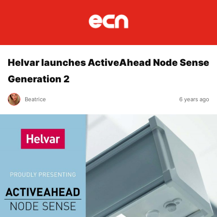
Helvar launches ActiveAhead Node Sense
Generation 2
Beatrice
6 years ago