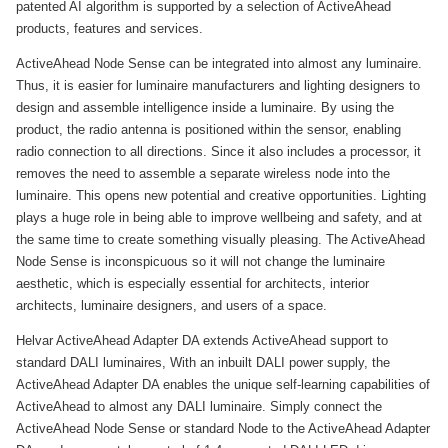
patented AI algorithm is supported by a selection of ActiveAhead
products, features and services.
ActiveAhead Node Sense can be integrated into almost any luminaire.
Thus, it is easier for luminaire manufacturers and lighting designers to
design and assemble intelligence inside a luminaire. By using the
product, the radio antenna is positioned within the sensor, enabling
radio connection to all directions. Since it also includes a processor, it
removes the need to assemble a separate wireless node into the
luminaire. This opens new potential and creative opportunities. Lighting
plays a huge role in being able to improve wellbeing and safety, and at
the same time to create something visually pleasing. The ActiveAhead
Node Sense is inconspicuous so it will not change the luminaire
aesthetic, which is especially essential for architects, interior
architects, luminaire designers, and users of a space.
Helvar ActiveAhead Adapter DA extends ActiveAhead support to
standard DALI luminaires, With an inbuilt DALI power supply, the
ActiveAhead Adapter DA enables the unique self-learning capabilities of
ActiveAhead to almost any DALI luminaire. Simply connect the
ActiveAhead Node Sense or standard Node to the ActiveAhead Adapter