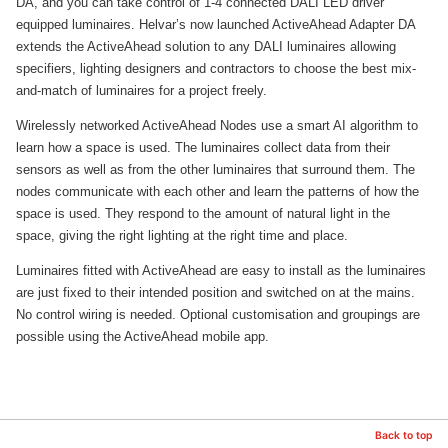
DA, and you can take control of 1-4 connected DALI LED driver
equipped luminaires. Helvar’s now launched ActiveAhead Adapter DA
extends the ActiveAhead solution to any DALI luminaires allowing
specifiers, lighting designers and contractors to choose the best mix-
and-match of luminaires for a project freely.
Wirelessly networked ActiveAhead Nodes use a smart AI algorithm to
learn how a space is used. The luminaires collect data from their
sensors as well as from the other luminaires that surround them. The
nodes communicate with each other and learn the patterns of how the
space is used. They respond to the amount of natural light in the
space, giving the right lighting at the right time and place.
Luminaires fitted with ActiveAhead are easy to install as the luminaires
are just fixed to their intended position and switched on at the mains.
No control wiring is needed. Optional customisation and groupings are
possible using the ActiveAhead mobile app.
Back to top