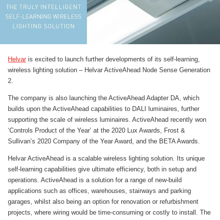
Helvar
is excited to launch further developments of its self-learning,
wireless lighting solution – Helvar ActiveAhead Node Sense Generation
2.
The company is also launching the ActiveAhead Adapter DA, which
builds upon the ActiveAhead capabilities to DALI luminaires, further
supporting the scale of wireless luminaires. ActiveAhead recently won
‘Controls Product of the Year’ at the 2020 Lux Awards, Frost &
Sullivan’s 2020 Company of the Year Award, and the BETA Awards.
Helvar ActiveAhead is a scalable wireless lighting solution. Its unique
self-learning capabilities give ultimate efficiency, both in setup and
operations. ActiveAhead is a solution for a range of new-build
applications such as offices, warehouses, stairways and parking
garages, whilst also being an option for renovation or refurbishment
projects, where wiring would be time-consuming or costly to install. The