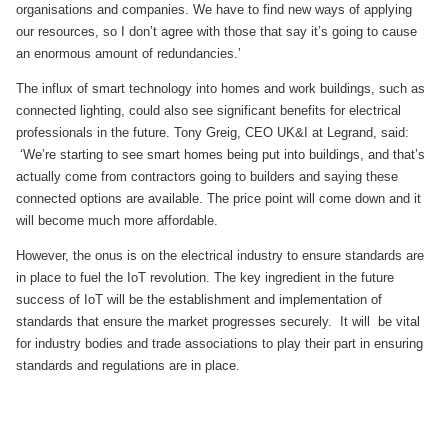
organisations and companies. We have to find new ways of applying
our resources, so I don’t agree with those that say it’s going to cause
an enormous amount of redundancies.’
The influx of smart technology into homes and work buildings, such as
connected lighting, could also see significant benefits for electrical
professionals in the future. Tony Greig, CEO UK&I at Legrand, said:
‘We’re starting to see smart homes being put into buildings, and that’s
actually come from contractors going to builders and saying these
connected options are available. The price point will come down and it
will become much more affordable.
However, the onus is on the electrical industry to ensure standards are
in place to fuel the IoT revolution. The key ingredient in the future
success of IoT will be the establishment and implementation of
standards that ensure the market progresses securely. It will be vital
for industry bodies and trade associations to play their part in ensuring
standards and regulations are in place.