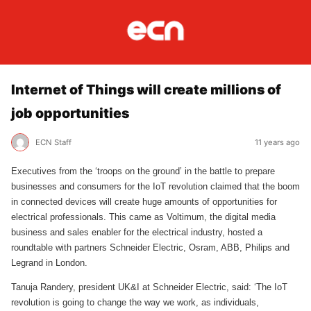
Internet of Things will create millions of
job opportunities
ECN Staff
11 years ago
Executives from the ‘troops on the ground’ in the battle to prepare
businesses and consumers for the IoT revolution claimed that the boom
in connected devices will create huge amounts of opportunities for
electrical professionals. This came as Voltimum, the digital media
business and sales enabler for the electrical industry, hosted a
roundtable with partners Schneider Electric, Osram, ABB, Philips and
Legrand in London.
Tanuja Randery, president UK&I at Schneider Electric, said: ‘The IoT
revolution is going to change the way we work, as individuals,