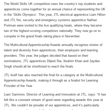
The World Skills UK competition sees the country’s top students and
apprentices come together for an annual chance of representing the UK
in the ‘Skills Olympics’. This year, JTL electrical apprentice Liam Hilton
and JTL fire, security and emergency systems apprentice Nathan
Portman were invited to the live qualifying heats, where they became
two of the highest-scoring competitors nationally. They now go on to
compete in the grand finals taking place in November.
The Multicultural Apprenticeship Awards annually recognise stories of
talent and diversity from apprentices, their employers and learning
providers. This year, the judges decided that based on their
nominations, JTL apprentices Diljeet Rai, Ibrahim Khan and Jaydee
Singh should all be shortlisted to reach the finals.
JTL itself has also reached the final for a category at the Multicultural
Apprenticeship Awards, making it through as a finalist for Learning
Provider of the Year.
Liam Sammon, Director of Learning and Innovation at JTL, says: “It has
felt like a constant stream of good news regarding awards this year at
JTL. We couldn’t be prouder of our apprentices, and it’s particularly