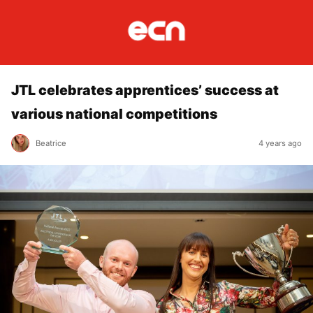
JTL celebrates apprentices’ success at
various national competitions
Beatrice
4 years ago