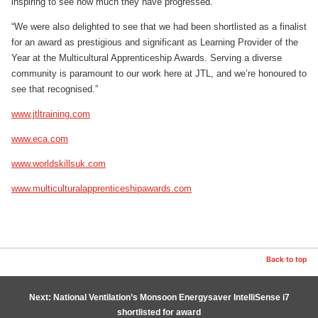
inspiring to see how much they have progressed.
“We were also delighted to see that we had been shortlisted as a finalist
for an award as prestigious and significant as Learning Provider of the
Year at the Multicultural Apprenticeship Awards. Serving a diverse
community is paramount to our work here at JTL, and we’re honoured to
see that recognised.”
www.jtltraining.com
www.eca.com
www.worldskillsuk.com
www.multiculturalapprenticeshipawards.com
Back to top
Next: National Ventilation’s Monsoon Energysaver IntelliSense i7
shortlisted for award