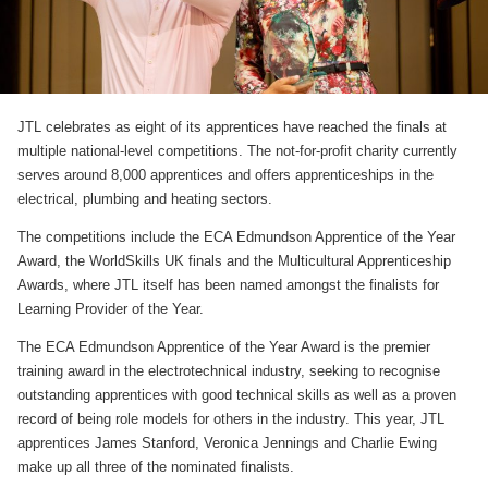
JTL celebrates as eight of its apprentices have reached the finals at
multiple national-level competitions. The not-for-profit charity currently
serves around 8,000 apprentices and offers apprenticeships in the
electrical, plumbing and heating sectors.
The competitions include the ECA Edmundson Apprentice of the Year
Award, the WorldSkills UK finals and the Multicultural Apprenticeship
Awards, where JTL itself has been named amongst the finalists for
Learning Provider of the Year.
The ECA Edmundson Apprentice of the Year Award is the premier
training award in the electrotechnical industry, seeking to recognise
outstanding apprentices with good technical skills as well as a proven
record of being role models for others in the industry. This year, JTL
apprentices James Stanford, Veronica Jennings and Charlie Ewing
make up all three of the nominated finalists.